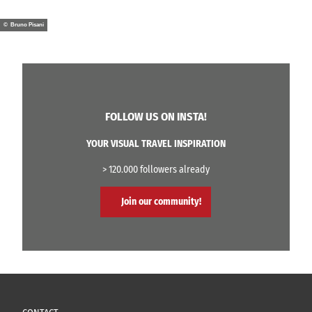
© Bruno Pisani
FOLLOW US ON INSTA!
YOUR VISUAL TRAVEL INSPIRATION
> 120.000 followers already
Join our community!