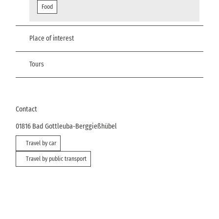
Food
Place of interest
Tours
Contact
01816
Bad Gottleuba-Berggießhübel
Travel by car
Travel by public transport