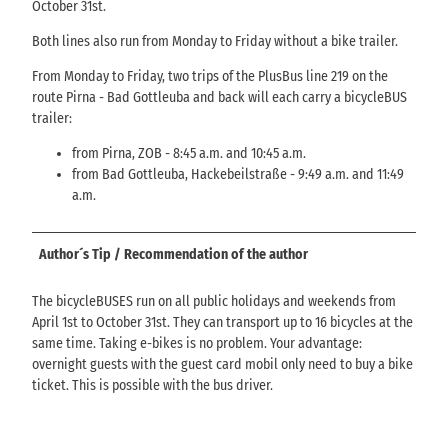
October 31st.
Both lines also run from Monday to Friday without a bike trailer.
From Monday to Friday, two trips of the PlusBus line 219 on the
route Pirna - Bad Gottleuba and back will each carry a bicycleBUS
trailer:
from Pirna, ZOB - 8:45 a.m. and 10:45 a.m.
from Bad Gottleuba, Hackebeilstraße - 9:49 a.m. and 11:49
a.m.
Author´s Tip / Recommendation of the author
The bicycleBUSES run on all public holidays and weekends from
April 1st to October 31st. They can transport up to 16 bicycles at the
same time. Taking e-bikes is no problem. Your advantage:
overnight guests with the guest card mobil only need to buy a bike
ticket. This is possible with the bus driver.