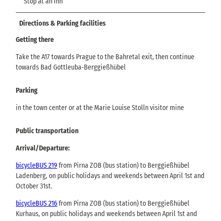
Stop at an Inn
Directions & Parking facilities
Getting there
Take the A17 towards Prague to the Bahretal exit, then continue
towards Bad Gottleuba-Berggießhübel
Parking
in the town center or at the Marie Louise Stolln visitor mine
Public transportation
Arrival/Departure:
bicycleBUS 219
from Pirna ZOB (bus station) to Berggießhübel
Ladenberg, on public holidays and weekends between April 1st and
October 31st.
bicycleBUS 216
from Pirna ZOB (bus station) to Berggießhübel
Kurhaus, on public holidays and weekends between April 1st and