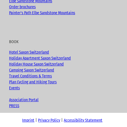
Elbe Sandstone Mountains
Order brochures
Painter's Path Elbe Sandstone Mountains
BOOK
Hotel Saxon Switzerland
Holiday Apartment Saxon Switzerland
Holiday House Saxon Switzerland
Camping Saxon Switzerland
Travel Conditions & Terms
Plan Cycling and Hiking Tours
Events
Association Portal
PRESS
Imprint
Privacy Policy
Accessibility Statement