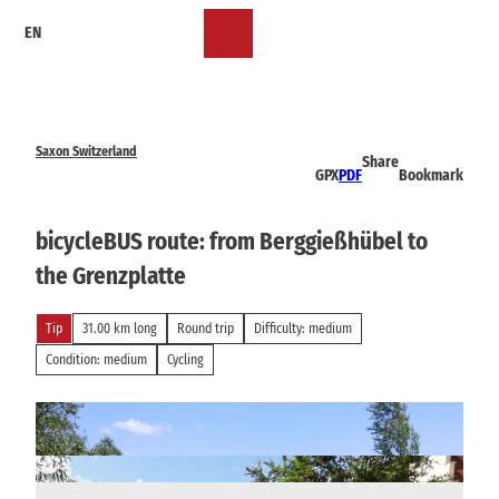
T
EN
o
Bookmark
Search
Menu
c
list
o
n
t
e
Saxon Switzerland
Share
n
GPX
PDF
Bookmark
t
bicycleBUS route: from Berggießhübel to
the Grenzplatte
Tip
31.00 km long
Round trip
Difficulty: medium
Condition: medium
Cycling