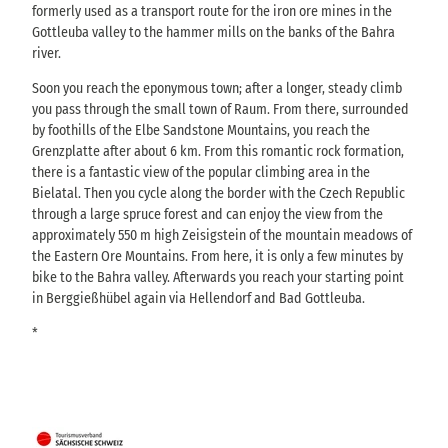
formerly used as a transport route for the iron ore mines in the
Gottleuba valley to the hammer mills on the banks of the Bahra
river.
Soon you reach the eponymous town; after a longer, steady climb
you pass through the small town of Raum. From there, surrounded
by foothills of the Elbe Sandstone Mountains, you reach the
Grenzplatte after about 6 km. From this romantic rock formation,
there is a fantastic view of the popular climbing area in the
Bielatal. Then you cycle along the border with the Czech Republic
through a large spruce forest and can enjoy the view from the
approximately 550 m high Zeisigstein of the mountain meadows of
the Eastern Ore Mountains. From here, it is only a few minutes by
bike to the Bahra valley. Afterwards you reach your starting point
in Berggießhübel again via Hellendorf and Bad Gottleuba.
*