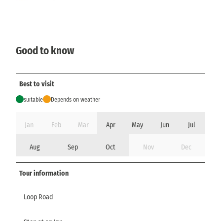
Good to know
Best to visit
suitable
Depends on weather
Jan
Feb
Mar
Apr
May
Jun
Jul
Aug
Sep
Oct
Nov
Dec
Tour information
Loop Road