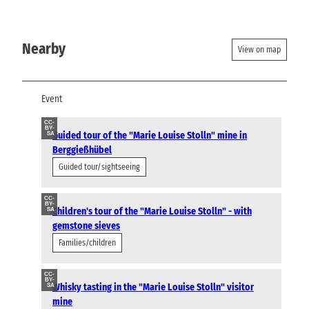
Nearby
View on map
Event
CC-
BY-
Guided tour of the "Marie Louise Stolln" mine in
SA
Berggießhübel
Guided tour/sightseeing
CC-
BY-
Children's tour of the "Marie Louise Stolln" - with
SA
gemstone sieves
Families/children
CC-
BY-
Whisky tasting in the "Marie Louise Stolln" visitor
SA
mine