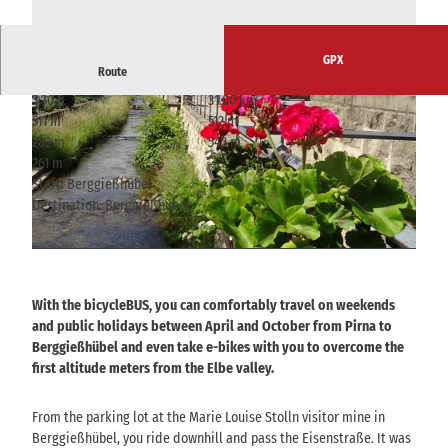
GPX
Route
3:30 h
31.00 km
511 m
512 m
282 m
543 m
261 m
Start: Berggießhübel
Destination: Berggießhübel
© Tourismusverband Sächsische Schweiz
© Tourismusverband Sächsische Schweiz
With the bicycleBUS, you can comfortably travel on weekends
and public holidays between April and October from Pirna to
Berggießhübel and even take e-bikes with you to overcome the
first altitude meters from the Elbe valley.
From the parking lot at the Marie Louise Stolln visitor mine in
Berggießhübel, you ride downhill and pass the Eisenstraße. It was