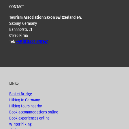
CONTACT
Tourism Association Saxon Switzerland e.V.
Saxony, Germany
Bahnhofstr. 21
01796 Pirna
Tel:
+49 (0)3501 470147
Y
F
I
B
o
a
n
l
u
c
s
o
t
e
t
g
u
b
a
LINKS
b
o
g
e
o
r
Bastei Bridge
k
a
Hiking in Germany
m
Hiking tours nearby
Book accommodations online
Book experiences online
Winter hiking