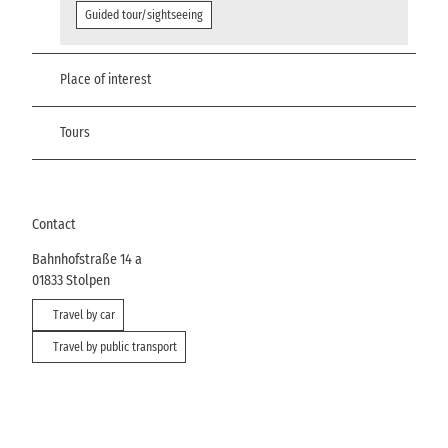
Guided tour/sightseeing
Place of interest
Tours
Contact
Bahnhofstraße 14 a
01833
Stolpen
Travel by car
Travel by public transport