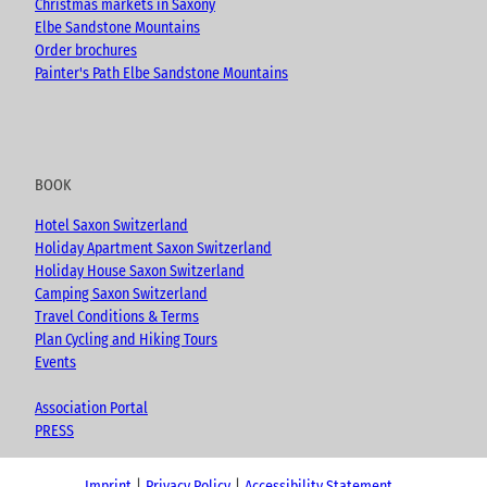
Christmas markets in Saxony
Elbe Sandstone Mountains
Order brochures
Painter's Path Elbe Sandstone Mountains
BOOK
Hotel Saxon Switzerland
Holiday Apartment Saxon Switzerland
Holiday House Saxon Switzerland
Camping Saxon Switzerland
Travel Conditions & Terms
Plan Cycling and Hiking Tours
Events
Association Portal
PRESS
Imprint
Privacy Policy
Accessibility Statement