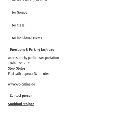
for Groups
for Class
for individual guests
Directions & Parking facilities
Accessible by public transportation.
Train line: RB71
Stop: Stolpen
Footpath approx.: 18 minutes
www.vvo-online.de
Contact person
Stadtbad Stolpen