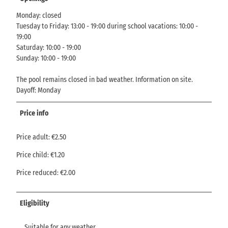
Monday: closed
Tuesday to Friday: 13:00 - 19:00 during school vacations: 10:00 -
19:00
Saturday: 10:00 - 19:00
Sunday: 10:00 - 19:00
The pool remains closed in bad weather. Information on site.
Dayoff: Monday
Price info
Price adult: €2.50
Price child: €1.20
Price reduced: €2.00
Eligibility
Suitable for any weather