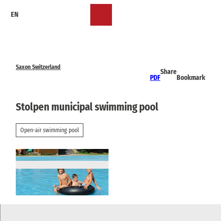
T
EN
o
Bookmark
Search
Menu
c
list
o
n
t
e
Saxon Switzerland
Share
n
PDF
Bookmark
t
Stolpen municipal swimming pool
Open-air swimming pool
© via
www.saechsische-schweiz.de
, Klaus Schie
ckel