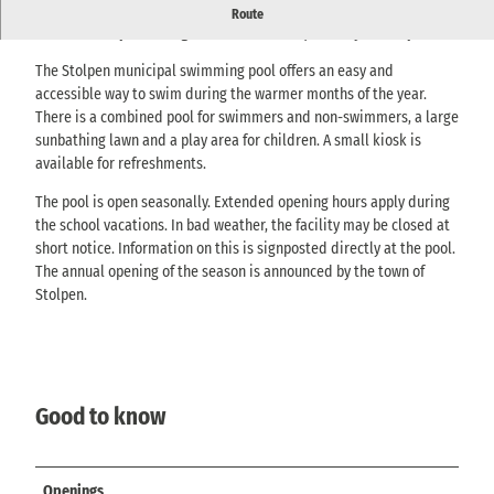
Outdoor pool with swimming pool, play area, sunbathing lawn
Route
and kiosk - open during the warm months, directly in Stolpen.
The Stolpen municipal swimming pool offers an easy and
accessible way to swim during the warmer months of the year.
There is a combined pool for swimmers and non-swimmers, a large
sunbathing lawn and a play area for children. A small kiosk is
available for refreshments.
The pool is open seasonally. Extended opening hours apply during
the school vacations. In bad weather, the facility may be closed at
short notice. Information on this is signposted directly at the pool.
The annual opening of the season is announced by the town of
Stolpen.
Good to know
Openings