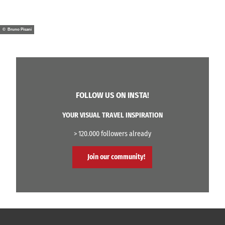
© Bruno Pisani
FOLLOW US ON INSTA!
YOUR VISUAL TRAVEL INSPIRATION
> 120.000 followers already
Join our community!