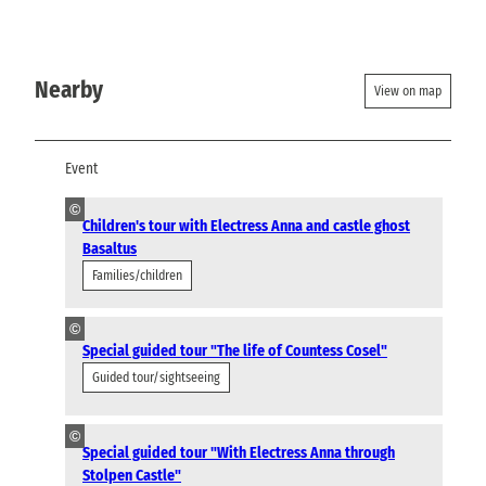
Nearby
View on map
Event
©
Children's tour with Electress Anna and castle ghost
Basaltus
Families/children
©
Special guided tour "The life of Countess Cosel"
Guided tour/sightseeing
©
Special guided tour "With Electress Anna through
Stolpen Castle"