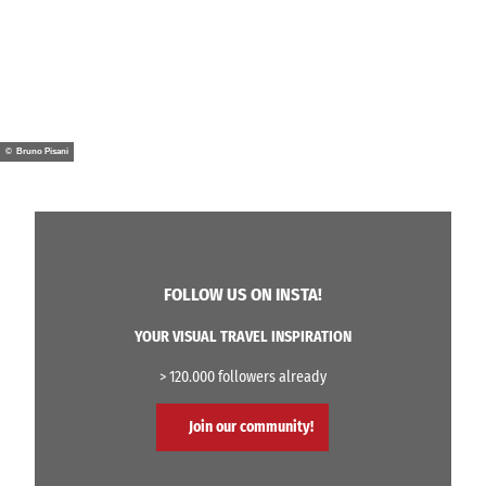
© Bruno Pisani
FOLLOW US ON INSTA!
YOUR VISUAL TRAVEL INSPIRATION
> 120.000 followers already
Join our community!