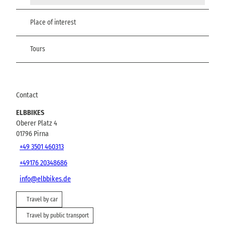
Place of interest
Tours
Contact
ELBBIKES
Oberer Platz 4
01796
Pirna
+49 3501 460313
+49176 20348686
info@elbbikes.de
Travel by car
Travel by public transport