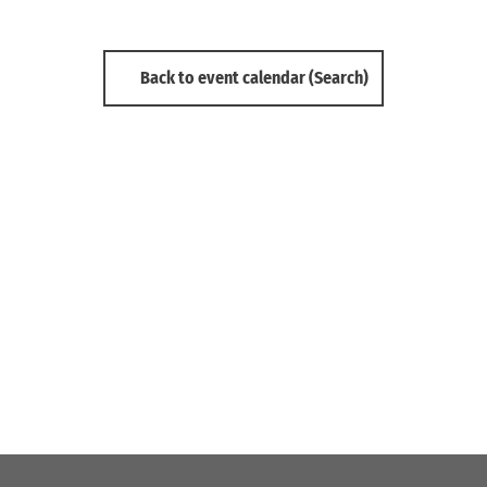
Back to event calendar (Search)