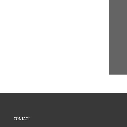
CONTACT