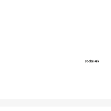
Bookmark