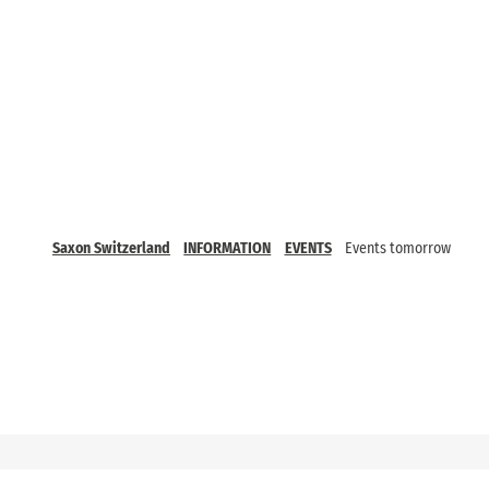
Saxon Switzerland
INFORMATION
EVENTS
Events tomorrow