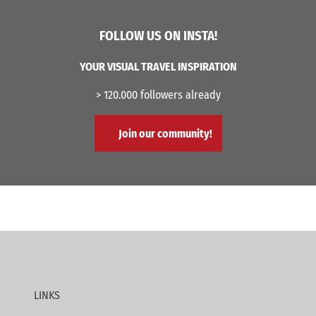
FOLLOW US ON INSTA!
YOUR VISUAL TRAVEL INSPIRATION
> 120.000 followers already
Join our community!
LINKS