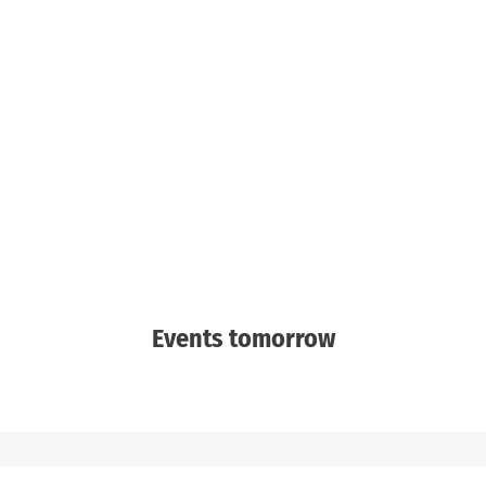
Events tomorrow