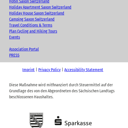
Hotel Saxon Switzerland
Holiday Apartment Saxon Switzerland
Holiday House Saxon Switzerland
Camping Saxon Switzerland
Travel Conditions & Terms
Plan Cycling and Hiking Tours
Events
Association Portal
PRESS
Imprint
Privacy Policy
Accessibility Statement
Diese Maßnahme wird mitfinanziert durch Steuermittel auf der
Grundlage des von den Abgeordneten des Sächsischen Landtags
beschlossenen Haushaltes.