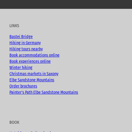
o
a
n
l
u
c
s
o
t
e
t
g
u
b
a
LINKS
b
o
g
e
o
r
Bastei Bridge
k
a
Hiking in Germany
m
Hiking tours nearby
Book accommodations online
Book experiences online
Winter hiking
Christmas markets in Saxony
Elbe Sandstone Mountains
Order brochures
Painter's Path Elbe Sandstone Mountains
BOOK