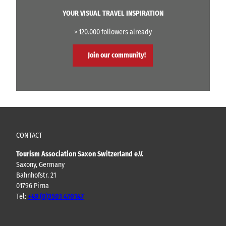
YOUR VISUAL TRAVEL INSPIRATION
> 120.000 followers already
Join our community!
CONTACT
Tourism Association Saxon Switzerland e.V.
Saxony, Germany
Bahnhofstr. 21
01796 Pirna
Tel:
+49 (0)3501 470147
Y
F
I
B