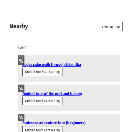
Nearby
View on map
Event
CC-
BY-
SA
Sugar cake walk through Schmilka
Guided tour/sightseeing
CC-
BY
Guided tour of the mill and bakery
Guided tour/sightseeing
CC-
BY
Staircase adventure tour (beginners)
Guided tour/sightseeing