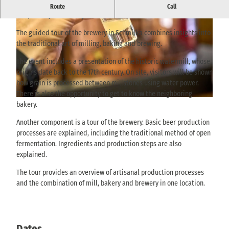
Guided tour of the brewery in Schmilka with insights into the
Route
Call
mill, bakery and beer production.
The guided tour of the brewery in Schmilka combines insights into
the traditional art of milling, baking and brewing.
The event includes a presentation of the historic watermill, whose
origins date back to the 17th century. On site, visitors will be shown
© @ Achim Meurer, AchimMeurer.com |
CC-BY
how grain is processed between millstones using water power.
There is also the opportunity to get to know the neighboring
© @ Achim Meurer, AchimMeurer.com |
CC-BY
bakery.
Another component is a tour of the brewery. Basic beer production
processes are explained, including the traditional method of open
fermentation. Ingredients and production steps are also
explained.
The tour provides an overview of artisanal production processes
and the combination of mill, bakery and brewery in one location.
Dates