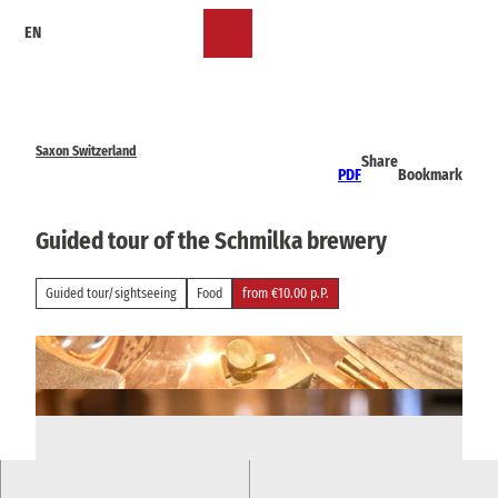
T
EN
o
Bookmark
Search
Menu
c
list
o
n
t
e
Saxon Switzerland
Share
n
PDF
Bookmark
t
Guided tour of the Schmilka brewery
Guided tour/sightseeing
Food
from €10.00 p.P.