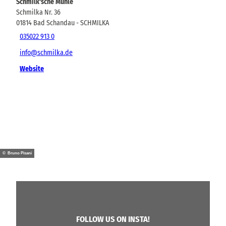
Schmilk'sche Mühle
Schmilka Nr. 36
01814
Bad Schandau
- SCHMILKA
035022 913 0
info@schmilka.de
Website
© Bruno Pisani
FOLLOW US ON INSTA!