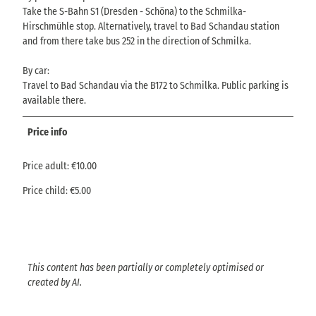
Take the S-Bahn S1 (Dresden - Schöna) to the Schmilka-
Hirschmühle stop. Alternatively, travel to Bad Schandau station
and from there take bus 252 in the direction of Schmilka.
By car:
Travel to Bad Schandau via the B172 to Schmilka. Public parking is
available there.
Price info
Price adult: €10.00
Price child: €5.00
This content has been partially or completely optimised or
created by AI.