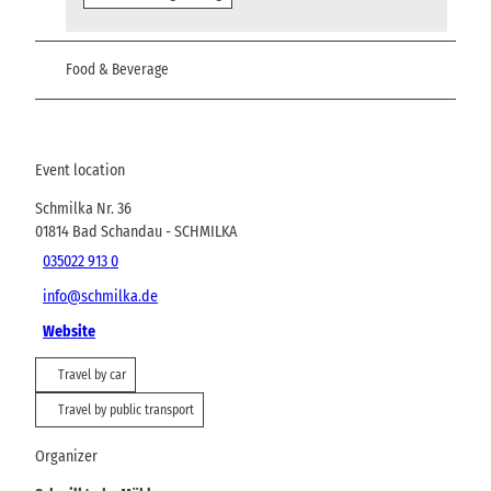
Food & Beverage
Event location
Schmilka Nr. 36
01814
Bad Schandau
- SCHMILKA
035022 913 0
info@schmilka.de
Website
Travel by car
Travel by public transport
Organizer