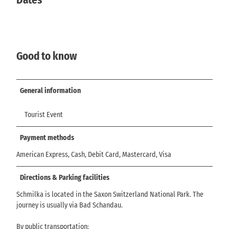
Good to know
General information
Tourist Event
Payment methods
American Express, Cash, Debit Card, Mastercard, Visa
Directions & Parking facilities
Schmilka is located in the Saxon Switzerland National Park. The
journey is usually via Bad Schandau.
By public transportation: