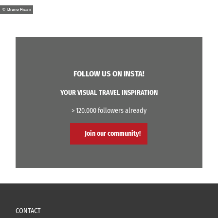
© Bruno Pisani
FOLLOW US ON INSTA!
YOUR VISUAL TRAVEL INSPIRATION
> 120.000 followers already
Join our community!
CONTACT