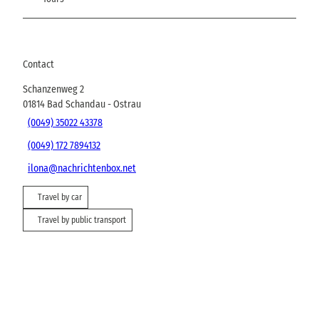
Contact
Schanzenweg 2
01814
Bad Schandau
- Ostrau
(0049) 35022 43378
(0049) 172 7894132
ilona@nachrichtenbox.net
Travel by car
Travel by public transport