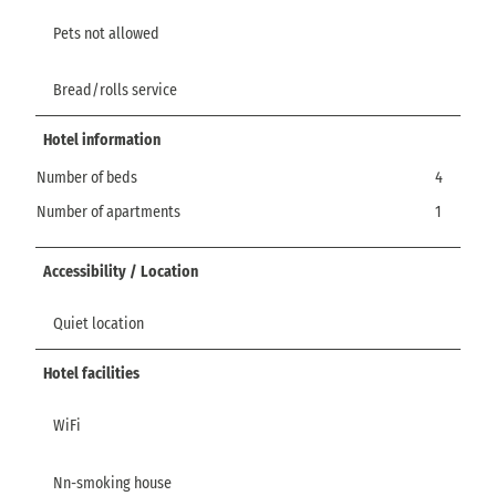
Pets not allowed
Bread/rolls service
Hotel information
Number of beds
4
Number of apartments
1
Accessibility / Location
Quiet location
Hotel facilities
WiFi
Nn-smoking house