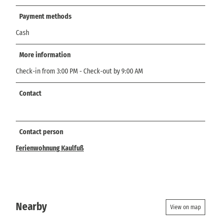
Payment methods
Cash
More information
Check-in from 3:00 PM - Check-out by 9:00 AM
Contact
Contact person
Ferienwohnung Kaulfuß
Nearby
View on map