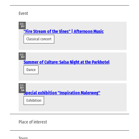
Event
CC-
BY
"Fire Stream of the Vines" | Afternoon Music
Classical concert
CC-
BY
Summer of Culture: Salsa Night at the Parkhotel
Dance
CC-
BY-
SA
Special exhibition "Inspiration Malerweg"
Exhibition
Place of interest
Tours