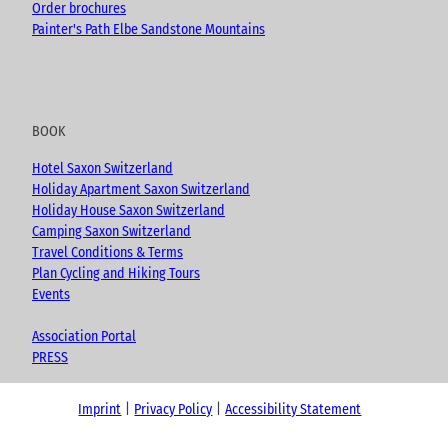
Order brochures
Painter's Path Elbe Sandstone Mountains
BOOK
Hotel Saxon Switzerland
Holiday Apartment Saxon Switzerland
Holiday House Saxon Switzerland
Camping Saxon Switzerland
Travel Conditions & Terms
Plan Cycling and Hiking Tours
Events
Association Portal
PRESS
Imprint
Privacy Policy
Accessibility Statement