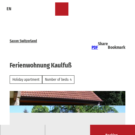
T
EN
o
Bookmark
Search
Menu
c
list
o
n
t
e
Saxon Switzerland
Share
n
PDF
Bookmark
t
Ferienwohnung Kaulfuß
Holiday apartment
Number of beds: 4