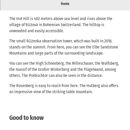
Above Růžová there is a lookout point with an unusual lookout
Route
tower with a wide view of Bohemian and Saxon Switzerland.
The Hut Hill is 402 meters above sea level and rises above the
village of Růžová in Bohemian Switzerland. The hilltop is
unwooded and easily accessible.
The small Růženka observation tower, which was built in 2018,
stands on the summit. From here, you can see the Elbe Sandstone
Mountains and large parts of the surrounding landscape.
You can see the High Schneeberg, the Milleschauer, the Wolfsberg,
the massif of the Großer Winterberg and the Flügelwand, among
others. The Prebischtor can also be seen in the distance.
The Rosenberg is easy to reach from here. The Hutberg also offers
an impressive view of the striking table mountain.
Good to know