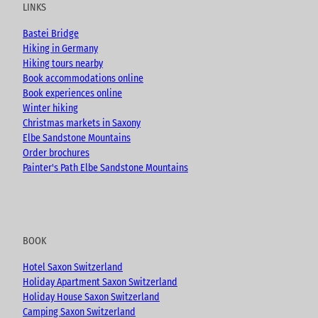
u
b
a
LINKS
b
o
g
e
o
r
Bastei Bridge
k
a
Hiking in Germany
m
Hiking tours nearby
Book accommodations online
Book experiences online
Winter hiking
Christmas markets in Saxony
Elbe Sandstone Mountains
Order brochures
Painter's Path Elbe Sandstone Mountains
BOOK
Hotel Saxon Switzerland
Holiday Apartment Saxon Switzerland
Holiday House Saxon Switzerland
Camping Saxon Switzerland