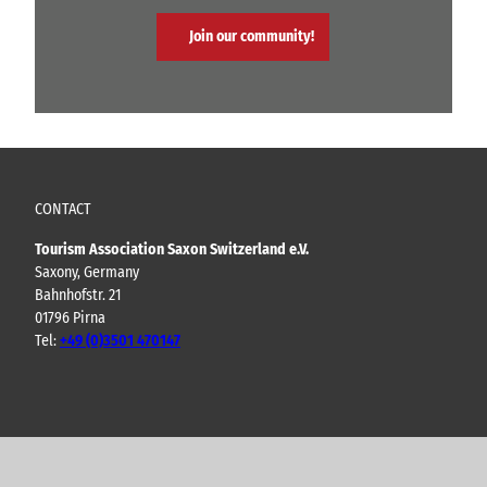
Join our community!
CONTACT
Tourism Association Saxon Switzerland e.V.
Saxony, Germany
Bahnhofstr. 21
01796 Pirna
Tel:
+49 (0)3501 470147
Y
F
I
B
o
a
n
l
u
c
s
o
t
e
t
g