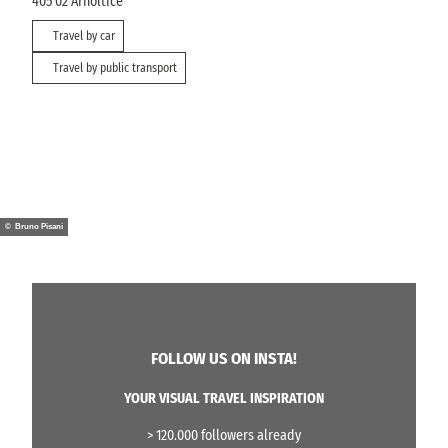
405 02
Arnoltice
Travel by car
Travel by public transport
© Bruno Pisani
FOLLOW US ON INSTA!
YOUR VISUAL TRAVEL INSPIRATION
> 120.000 followers already