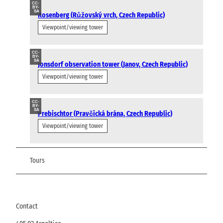
CC-
BY-
SA
Rosenberg (Růžovský vrch, Czech Republic)
Viewpoint/viewing tower
CC-
BY-
SA
Jonsdorf observation tower (Janov, Czech Republic)
Viewpoint/viewing tower
CC-
BY-
SA
Prebischtor (Pravčická brána, Czech Republic)
Viewpoint/viewing tower
Tours
Contact