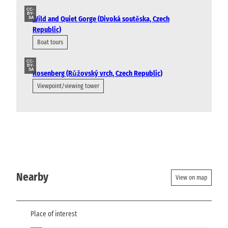
CC-
BY-
Wild and Quiet Gorge (Divoká soutěska, Czech
SA
Republic)
Boat tours
CC-
BY-
SA
Rosenberg (Růžovský vrch, Czech Republic)
Viewpoint/viewing tower
Nearby
View on map
Place of interest