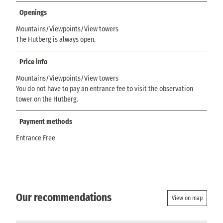
Openings
Mountains/Viewpoints/View towers
The Hutberg is always open.
Price info
Mountains/Viewpoints/View towers
You do not have to pay an entrance fee to visit the observation
tower on the Hutberg.
Payment methods
Entrance Free
Our recommendations
View on map