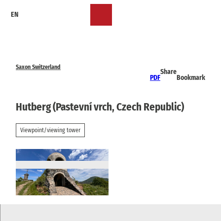
T
EN
o
Bookmark
Search
Menu
c
list
o
n
t
e
Saxon Switzerland
Share
n
PDF
Bookmark
t
Hutberg (Pastevní vrch, Czech Republic)
Viewpoint/viewing tower
© TVSSW, Madlen Rogge |
CC-BY-SA