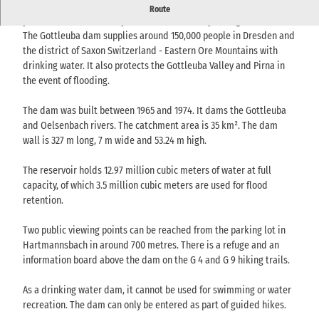
Impressive quarry stone dam near Bad Gottleuba - nestled in a
Route
peaceful forest landscape and surrounded by hiking trails.
The Gottleuba dam supplies around 150,000 people in Dresden and
the district of Saxon Switzerland - Eastern Ore Mountains with
drinking water. It also protects the Gottleuba Valley and Pirna in
the event of flooding.
The dam was built between 1965 and 1974. It dams the Gottleuba
and Oelsenbach rivers. The catchment area is 35 km². The dam
wall is 327 m long, 7 m wide and 53.24 m high.
The reservoir holds 12.97 million cubic meters of water at full
capacity, of which 3.5 million cubic meters are used for flood
retention.
Two public viewing points can be reached from the parking lot in
Hartmannsbach in around 700 metres. There is a refuge and an
information board above the dam on the G 4 and G 9 hiking trails.
As a drinking water dam, it cannot be used for swimming or water
recreation. The dam can only be entered as part of guided hikes.