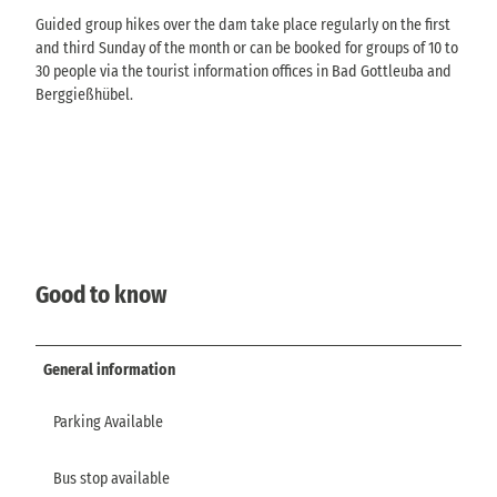
Guided group hikes over the dam take place regularly on the first
and third Sunday of the month or can be booked for groups of 10 to
30 people via the tourist information offices in Bad Gottleuba and
Berggießhübel.
Good to know
General information
Parking Available
Bus stop available