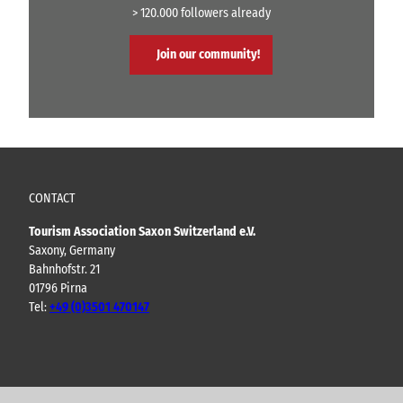
> 120.000 followers already
Join our community!
CONTACT
Tourism Association Saxon Switzerland e.V.
Saxony, Germany
Bahnhofstr. 21
01796 Pirna
Tel:
+49 (0)3501 470147
Y
F
I
B
o
a
n
l
u
c
s
o