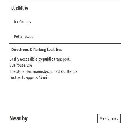
Eligibility
for Groups
Pet allowed
Directions & Parking facilities
Easily accessible by public transport.
Bus route: 214
Bus stop: Hartmannsbach, Bad Gottleuba
Footpath: approx. 15 min
Nearby
View on map