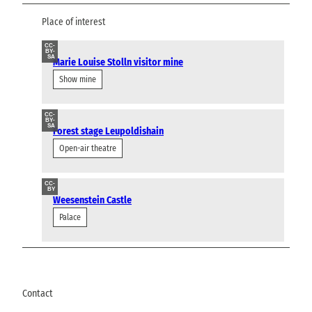
Place of interest
CC-
BY-
SA
Marie Louise Stolln visitor mine
Show mine
CC-
BY-
SA
Forest stage Leupoldishain
Open-air theatre
CC-
BY
Weesenstein Castle
Palace
Contact