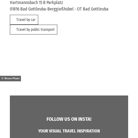
Hartmannsbach 15 B Parkplatz
01816
Bad Gottleuba-Berggießhübel
- OT Bad Gottleuba
Travel by car
Travel by public transport
© Bruno Pisani
FOLLOW US ON INSTA!
YOUR VISUAL TRAVEL INSPIRATION