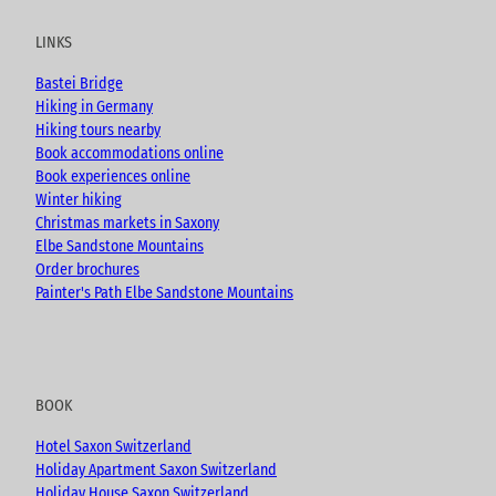
t
e
t
g
u
b
a
LINKS
b
o
g
e
o
r
Bastei Bridge
k
a
Hiking in Germany
m
Hiking tours nearby
Book accommodations online
Book experiences online
Winter hiking
Christmas markets in Saxony
Elbe Sandstone Mountains
Order brochures
Painter's Path Elbe Sandstone Mountains
BOOK
Hotel Saxon Switzerland
Holiday Apartment Saxon Switzerland
Holiday House Saxon Switzerland