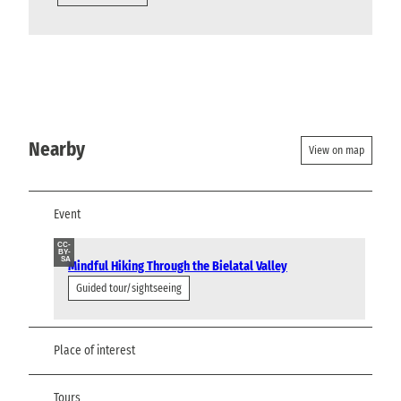
Nearby
View on map
Event
CC-
BY-
SA
Mindful Hiking Through the Bielatal Valley
Guided tour/sightseeing
Place of interest
Tours