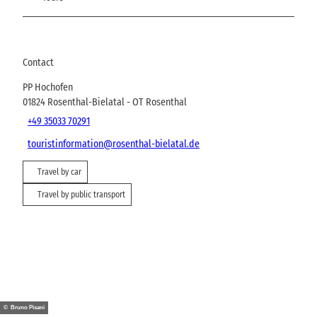
Contact
PP Hochofen
01824
Rosenthal-Bielatal
- OT Rosenthal
+49 35033 70291
touristinformation@rosenthal-bielatal.de
Travel by car
Travel by public transport
© Bruno Pisani