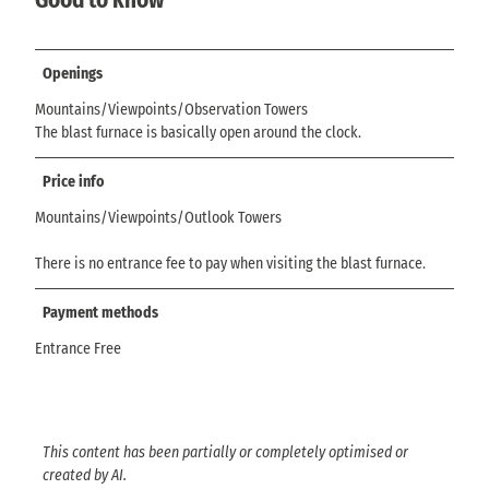
Openings
Mountains/Viewpoints/Observation Towers
The blast furnace is basically open around the clock.
Price info
Mountains/Viewpoints/Outlook Towers
There is no entrance fee to pay when visiting the blast furnace.
Payment methods
Entrance Free
This content has been partially or completely optimised or
created by AI.