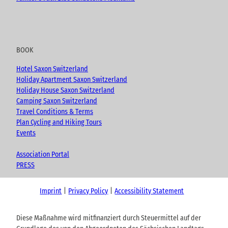
BOOK
Hotel Saxon Switzerland
Holiday Apartment Saxon Switzerland
Holiday House Saxon Switzerland
Camping Saxon Switzerland
Travel Conditions & Terms
Plan Cycling and Hiking Tours
Events
Association Portal
PRESS
Imprint
Privacy Policy
Accessibility Statement
Diese Maßnahme wird mitfinanziert durch Steuermittel auf der