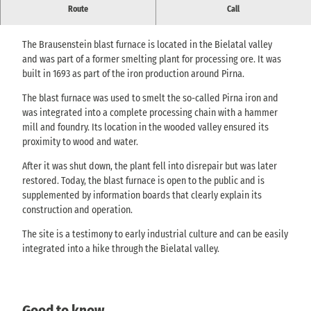
The blast furnace is a historical monument to iron smelting at the
Route
Call
time.
The Brausenstein blast furnace is located in the Bielatal valley
and was part of a former smelting plant for processing ore. It was
built in 1693 as part of the iron production around Pirna.
The blast furnace was used to smelt the so-called Pirna iron and
was integrated into a complete processing chain with a hammer
mill and foundry. Its location in the wooded valley ensured its
proximity to wood and water.
After it was shut down, the plant fell into disrepair but was later
restored. Today, the blast furnace is open to the public and is
supplemented by information boards that clearly explain its
construction and operation.
The site is a testimony to early industrial culture and can be easily
integrated into a hike through the Bielatal valley.
Good to know