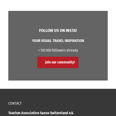
FOLLOW US ON INSTA!
YOUR VISUAL TRAVEL INSPIRATION
> 120.000 followers already
Join our community!
CONTACT
Tourism Association Saxon Switzerland e.V.