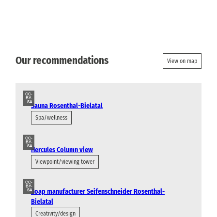
Our recommendations
View on map
CC-
BY-
SA
Sauna Rosenthal-Bielatal
Spa/wellness
CC-
BY-
SA
Hercules Column view
Viewpoint/viewing tower
CC-
BY-
Soap manufacturer Seifenschneider Rosenthal-
SA
Bielatal
Creativity/design