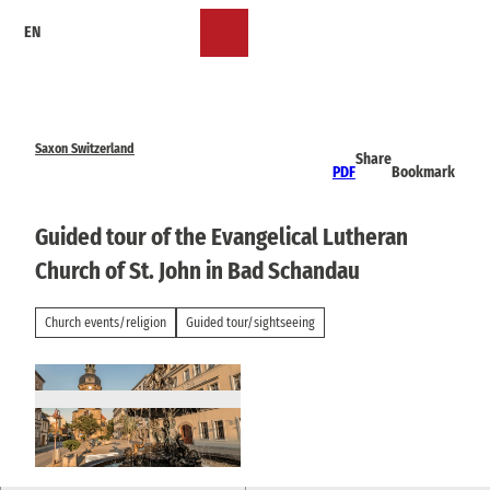
T
EN
o
Bookmark
Search
Menu
c
list
o
n
t
e
Saxon Switzerland
Share
n
PDF
Bookmark
t
Guided tour of the Evangelical Lutheran
Church of St. John in Bad Schandau
Church events/religion
Guided tour/sightseeing
© Katja Fouad Vollmer | AI-optimized |
CC-BY-SA