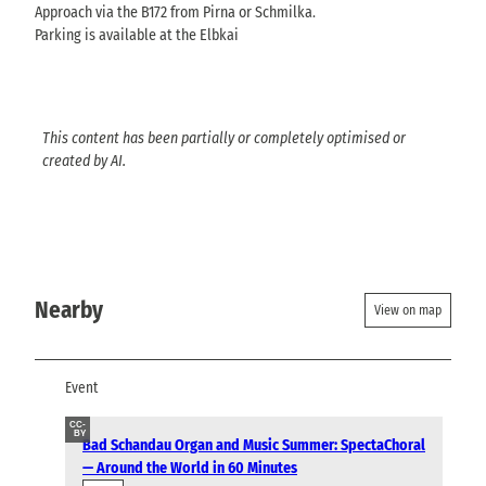
Approach via the B172 from Pirna or Schmilka.
Parking is available at the Elbkai
This content has been partially or completely optimised or
created by AI.
Nearby
View on map
Event
CC-
BY
Bad Schandau Organ and Music Summer: SpectaChoral
— Around the World in 60 Minutes