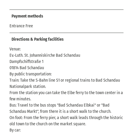
Payment methods
Entrance Free
Directions & Parking facilities
Venue:
Ev.-Luth. St. Johanniskirche Bad Schandau
Dampfschiffstraße 1
01814 Bad Schandau
By public transportation:
Train: Take the S-Bahn line S1 or regional trains to Bad Schandau
Nationalpark station.
From the station you can take the Elbe ferry to the town center in a
few minutes.
Bus: Travel to the bus stops "Bad Schandau Elbkai" or "Bad
Schandau Markt", from there it is a short walk to the church.
On foot: From the ferry pier, a short walk leads through the historic
old town to the church on the market square.
By car: