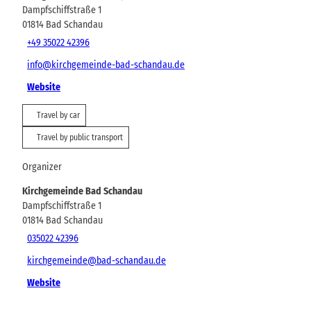
Dampfschiffstraße 1
01814
Bad Schandau
+49 35022 42396
info@kirchgemeinde-bad-schandau.de
Website
Travel by car
Travel by public transport
Organizer
Kirchgemeinde Bad Schandau
Dampfschiffstraße 1
01814
Bad Schandau
035022 42396
kirchgemeinde@bad-schandau.de
Website