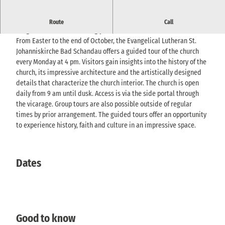
Weekly church tours : exciting insights into history, architecture &
Route
Call
religious life at the meeting place.
From Easter to the end of October, the Evangelical Lutheran St.
Johanniskirche Bad Schandau offers a guided tour of the church
every Monday at 4 pm. Visitors gain insights into the history of the
church, its impressive architecture and the artistically designed
details that characterize the church interior. The church is open
daily from 9 am until dusk. Access is via the side portal through
the vicarage. Group tours are also possible outside of regular
times by prior arrangement. The guided tours offer an opportunity
to experience history, faith and culture in an impressive space.
Dates
Good to know