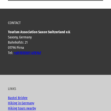
CONTACT
Tourism Association Saxon Switzerland e.V.
Saxony, Germany
Bahnhofstr. 21
01796 Pirna
Tel:
+49 (0)3501 470147
Y
F
I
B
o
a
n
l
u
c
s
o
t
e
t
g
u
b
a
LINKS
b
o
g
e
o
r
Bastei Bridge
k
a
Hiking in Germany
m
Hiking tours nearby