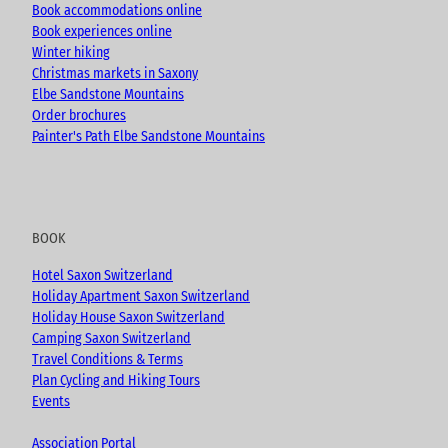
Book accommodations online
Book experiences online
Winter hiking
Christmas markets in Saxony
Elbe Sandstone Mountains
Order brochures
Painter's Path Elbe Sandstone Mountains
BOOK
Hotel Saxon Switzerland
Holiday Apartment Saxon Switzerland
Holiday House Saxon Switzerland
Camping Saxon Switzerland
Travel Conditions & Terms
Plan Cycling and Hiking Tours
Events
Association Portal