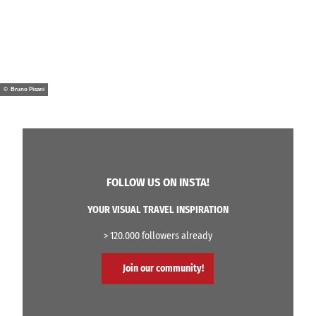
© Bruno Pisani
FOLLOW US ON INSTA!
YOUR VISUAL TRAVEL INSPIRATION
> 120.000 followers already
Join our community!