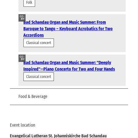
Folk
CC-
BY
Bad Schandau Organ and Music Summer: From
Baroque to Tango – Keyboard Acrobatics for Two
Accordions
Classical concert
CC-
BY
Bad Schandau Organ and Music Summer: "Deeply
Inspired"—Piano Concerto for Two and Four Hands
Classical concert
Food & Beverage
Event location
Evangelical Lutheran St. Johanniskirche Bad Schandau