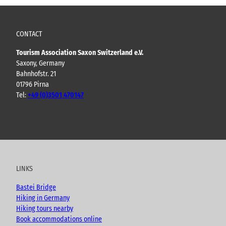
CONTACT
Tourism Association Saxon Switzerland e.V.
Saxony, Germany
Bahnhofstr. 21
01796 Pirna
Tel:
+49 (0)3501 470147
Y
F
I
B
o
a
n
l
u
c
s
o
t
e
t
g
u
b
a
LINKS
b
o
g
e
o
r
Bastei Bridge
k
a
Hiking in Germany
m
Hiking tours nearby
Book accommodations online