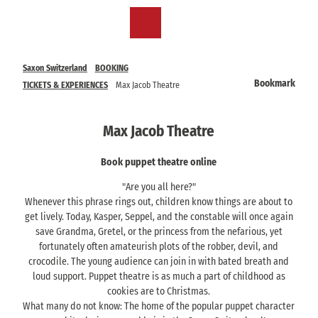
T
o
EN
Bookmark
Search
Menu
c
list
o
n
Saxon Switzerland
BOOKING
t
Bookmark
TICKETS & EXPERIENCES
Max Jacob Theatre
e
n
t
Max Jacob Theatre
Book puppet theatre online
"Are you all here?"
Whenever this phrase rings out, children know things are about to
get lively. Today, Kasper, Seppel, and the constable will once again
save Grandma, Gretel, or the princess from the nefarious, yet
fortunately often amateurish plots of the robber, devil, and
crocodile. The young audience can join in with bated breath and
loud support. Puppet theatre is as much a part of childhood as
cookies are to Christmas.
What many do not know: The home of the popular puppet character