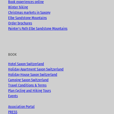
Book experiences online
Winter hiking
Christmas markets in Saxony
Elbe Sandstone Mountains
Order brochures
Painter's Path Elbe Sandstone Mountains
BOOK
Hotel Saxon Switzerland
Holiday Apartment Saxon Switzerland
Holiday House Saxon Switzerland
Camping Saxon Switzerland
Travel Conditions & Terms
Plan Cycling and Hiking Tours
Events
Association Portal
PRESS