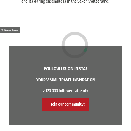
and its daring ensemble is in the Saxon Switzerland!
© Bruno Pisani
FOLLOW US ON INSTA!
YOUR VISUAL TRAVEL INSPIRATION
> 120.000 followers already
Join our community!