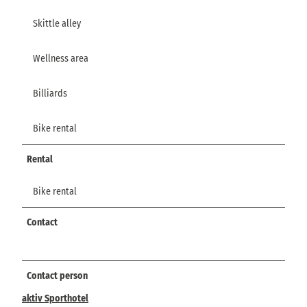
Skittle alley
Wellness area
Billiards
Bike rental
Rental
Bike rental
Contact
Contact person
aktiv Sporthotel