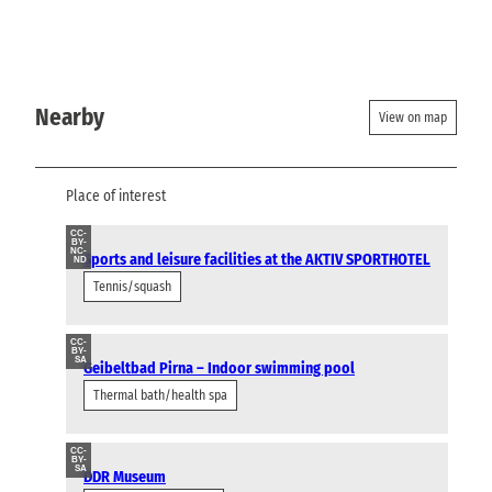
Nearby
View on map
Place of interest
CC-
BY-
NC-
Sports and leisure facilities at the AKTIV SPORTHOTEL
ND
Tennis/squash
CC-
BY-
SA
Geibeltbad Pirna – Indoor swimming pool
Thermal bath/health spa
CC-
BY-
SA
DDR Museum