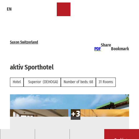
T
EN
o
Bookmark
Search
Menu
c
list
o
n
t
e
Saxon Switzerland
Share
n
PDF
Bookmark
t
aktiv Sporthotel
Hotel
Superior
(DEHOGA)
Number of beds: 68
31 Rooms