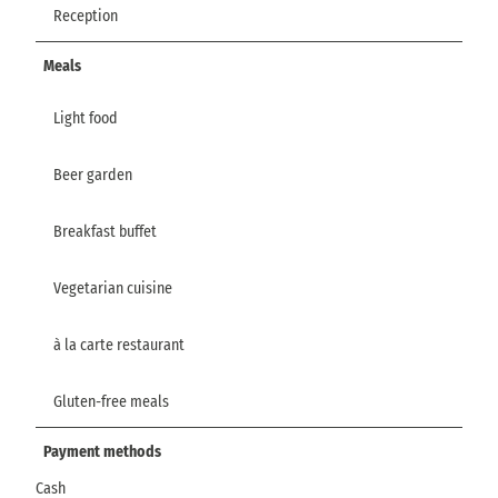
Reception
Meals
Light food
Beer garden
Breakfast buffet
Vegetarian cuisine
à la carte restaurant
Gluten-free meals
Payment methods
Cash