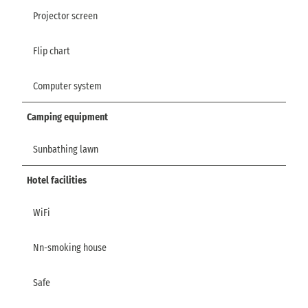
Projector screen
Flip chart
Computer system
Camping equipment
Sunbathing lawn
Hotel facilities
WiFi
Nn-smoking house
Safe