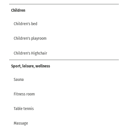
Children
Children's bed
Children's playroom
Children's Highchair
Sport, leisure, wellness
Sauna
Fitness room
Table tennis
Massage