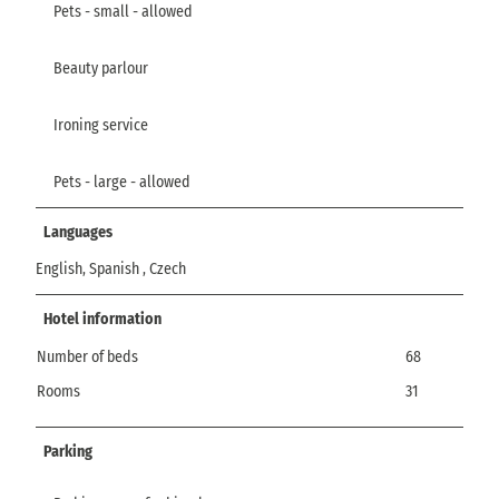
Pets - small - allowed
Beauty parlour
Ironing service
Pets - large - allowed
Languages
English, Spanish , Czech
Hotel information
Number of beds
68
Rooms
31
Parking