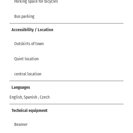
Parking space for bicycles
Bus parking
Accessibility / Location
Outskirts of town
Quiet location
central location
Languages
English, Spanish , Czech
Technical equipment
Beamer