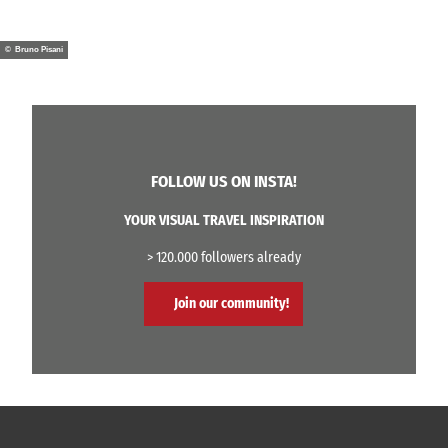
© Bruno Pisani
FOLLOW US ON INSTA!
YOUR VISUAL TRAVEL INSPIRATION
> 120.000 followers already
Join our community!