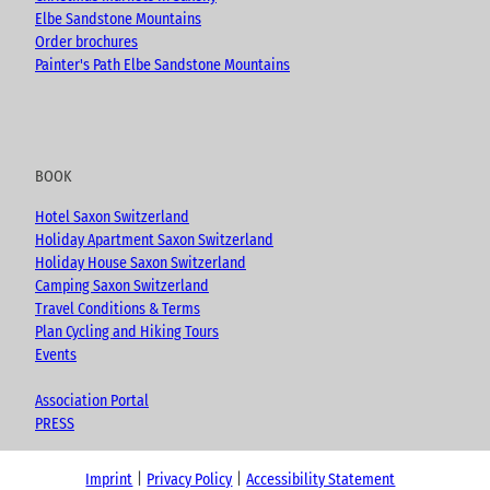
Elbe Sandstone Mountains
Order brochures
Painter's Path Elbe Sandstone Mountains
BOOK
Hotel Saxon Switzerland
Holiday Apartment Saxon Switzerland
Holiday House Saxon Switzerland
Camping Saxon Switzerland
Travel Conditions & Terms
Plan Cycling and Hiking Tours
Events
Association Portal
PRESS
Imprint
Privacy Policy
Accessibility Statement