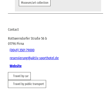
Museum/art collection
Contact
Rottwerndorfer Straße 56 b
01796
Pirna
(0049) 3501 79000
reservierung@aktiv-sporthotel.de
Website
Travel by car
Travel by public transport