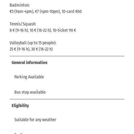
Badminton:
€5 (9am-4pm), €7 (4pm-10pm), 10-card €60
Tennis/Squash:
8 € (9-16 h), 10 € (16-22 h), 10-ticket 90 €
Volleyball (up to 15 people):
25 € (9-16 h), 30 € (16-22 h)
General information
Parking Available
Bus stop available
Eligibility
Suitable for any weather