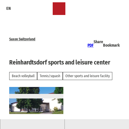
T
EN
o
Bookmark
Search
Menu
c
list
o
n
t
e
Saxon Switzerland
Share
n
PDF
Bookmark
t
Reinhardtsdorf sports and leisure center
Beach volleyball
Tennis/squash
Other sports and leisure facility
© via
www.saechsische-schweiz.de
, Janett Lum
pe |
CC-BY-SA