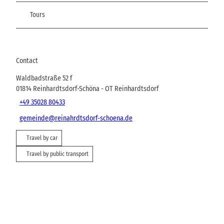
Tours
Contact
Waldbadstraße 52 f
01814
Reinhardtsdorf-Schöna
- OT Reinhardtsdorf
+49 35028 80433
gemeinde@reinahrdtsdorf-schoena.de
Travel by car
Travel by public transport