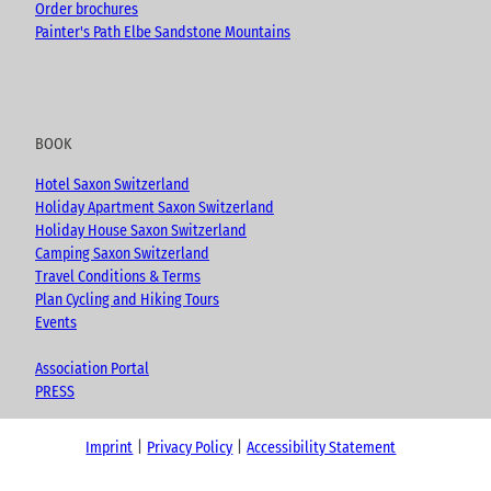
Order brochures
Painter's Path Elbe Sandstone Mountains
BOOK
Hotel Saxon Switzerland
Holiday Apartment Saxon Switzerland
Holiday House Saxon Switzerland
Camping Saxon Switzerland
Travel Conditions & Terms
Plan Cycling and Hiking Tours
Events
Association Portal
PRESS
Imprint
Privacy Policy
Accessibility Statement