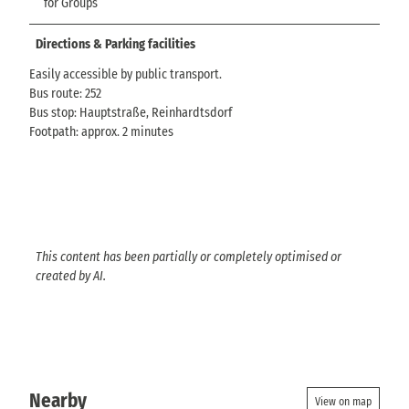
for Groups
Directions & Parking facilities
Easily accessible by public transport.
Bus route: 252
Bus stop: Hauptstraße, Reinhardtsdorf
Footpath: approx. 2 minutes
This content has been partially or completely optimised or
created by AI.
Nearby
View on map