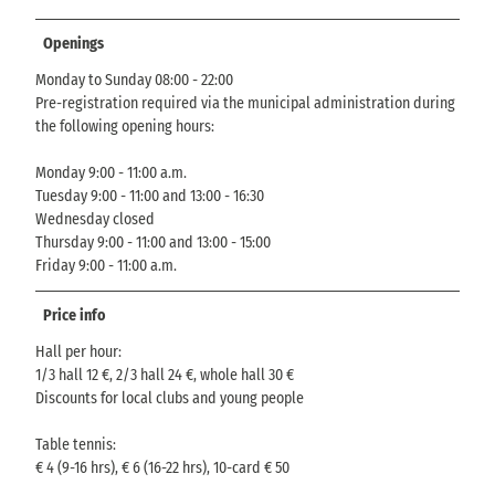
Openings
Monday to Sunday 08:00 - 22:00
Pre-registration required via the municipal administration during
the following opening hours:
Monday 9:00 - 11:00 a.m.
Tuesday 9:00 - 11:00 and 13:00 - 16:30
Wednesday closed
Thursday 9:00 - 11:00 and 13:00 - 15:00
Friday 9:00 - 11:00 a.m.
Price info
Hall per hour:
1/3 hall 12 €, 2/3 hall 24 €, whole hall 30 €
Discounts for local clubs and young people
Table tennis:
€ 4 (9-16 hrs), € 6 (16-22 hrs), 10-card € 50