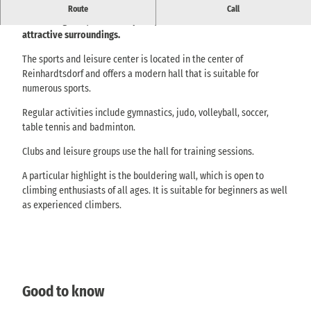
Sport- und Freizeittreff Reinhardtsdorf - modern hall and
Route
Call
bouldering wall, ideal for sports, clubs or cultural events in
attractive surroundings.
The sports and leisure center is located in the center of
Reinhardtsdorf and offers a modern hall that is suitable for
numerous sports.
Regular activities include gymnastics, judo, volleyball, soccer,
table tennis and badminton.
Clubs and leisure groups use the hall for training sessions.
A particular highlight is the bouldering wall, which is open to
climbing enthusiasts of all ages. It is suitable for beginners as well
as experienced climbers.
Good to know