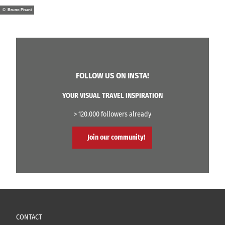
© Bruno Pisani
FOLLOW US ON INSTA!
YOUR VISUAL TRAVEL INSPIRATION
> 120.000 followers already
Join our community!
CONTACT