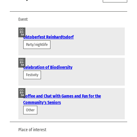
Event
CC-
BY-
SA
Oktoberfest Reinhardtsdorf
Party/nightlife
CC-
BY-
SA
Celebration of Biodiversity
Festivity
CC-
BY-
Coffee and Chat with Games and Fun for the
SA
Community's Seniors
Other
Place of interest