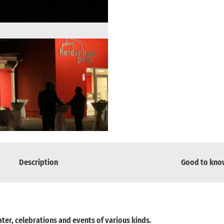
Description
Good to kno
ater, celebrations and events of various kinds.