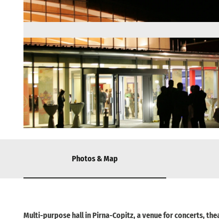
© via
www.saechsische-schweiz.de
, Iris Queisser / KTP |
CC-BY-SA
Photos & Map
Multi-purpose hall in Pirna-Copitz, a venue for concerts, the