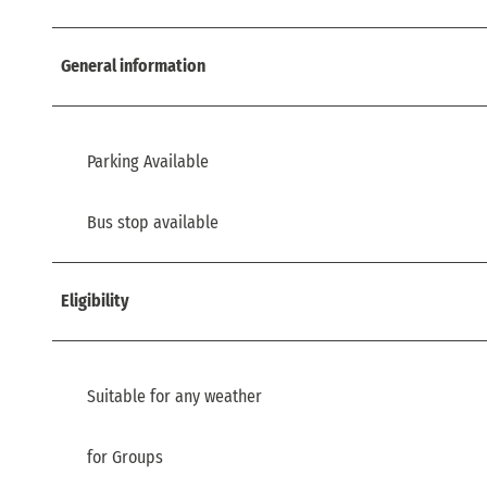
General information
Parking Available
Bus stop available
Eligibility
Suitable for any weather
for Groups