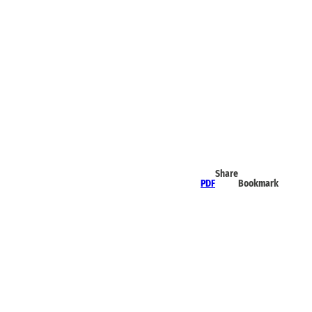
Share
PDF
Bookmark