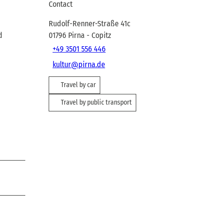
Contact
Rudolf-Renner-Straße 41c
d
01796
Pirna
- Copitz
+49 3501 556 446
kultur@pirna.de
Travel by car
Travel by public transport