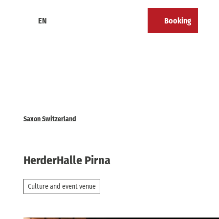
T
o
EN
Booking
Calendar
Bookmark
Search
Menu
c
list
o
n
t
e
n
t
Saxon Switzerland
HerderHalle Pirna
Culture and event venue