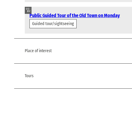
CC-
BY
Public Guided Tour of the Old Town on Monday
Guided tour/sightseeing
Place of interest
Tours