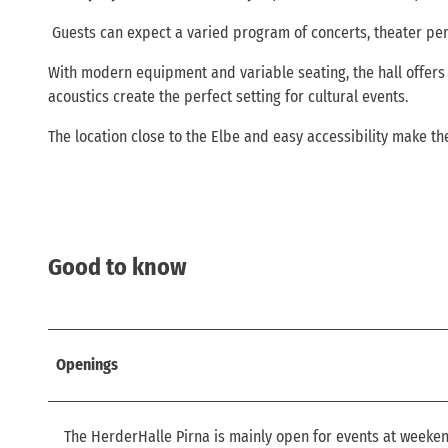
Guests can expect a varied program of concerts, theater pe
With modern equipment and variable seating, the hall offers 
acoustics create the perfect setting for cultural events.
The location close to the Elbe and easy accessibility make t
Good to know
Openings
The HerderHalle Pirna is mainly open for events at weeken