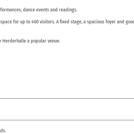
rformances, dance events and readings.
space for up to 400 visitors. A fixed stage, a spacious foyer and goo
he Herderhalle a popular venue.
ds.