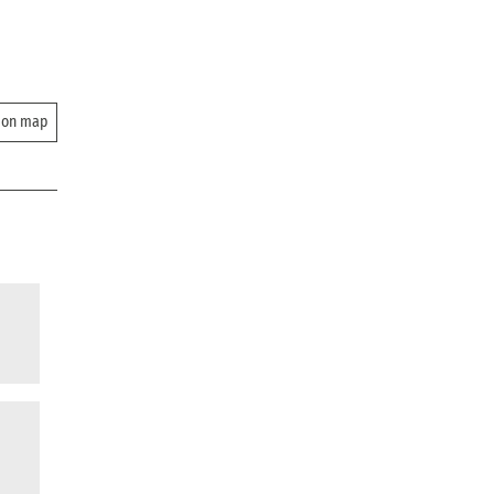
 on map