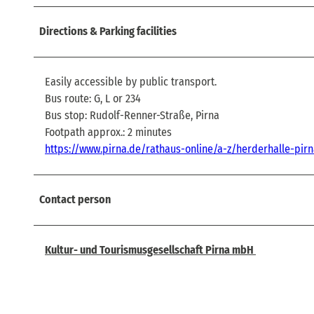
Directions & Parking facilities
Easily accessible by public transport.
Bus route: G, L or 234
Bus stop: Rudolf-Renner-Straße, Pirna
Footpath approx.: 2 minutes
https://www.pirna.de/rathaus-online/a-z/herderhalle-pir
Contact person
Kultur- und Tourismusgesellschaft Pirna mbH