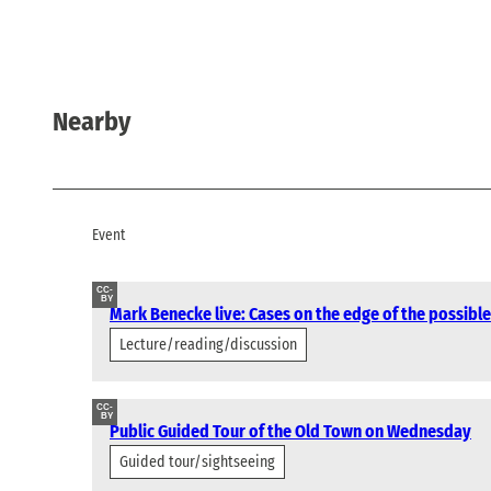
Nearby
Event
CC-
BY
Mark Benecke live: Cases on the edge of the possible
Lecture/reading/discussion
CC-
BY
Public Guided Tour of the Old Town on Wednesday
Guided tour/sightseeing