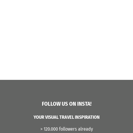
FOLLOW US ON INSTA!
YOUR VISUAL TRAVEL INSPIRATION
> 120.000 followers already