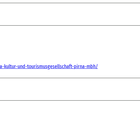
na-kultur-und-tourismusgesellschaft-pirna-mbh/