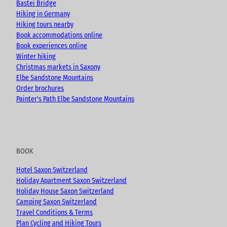
e
o
r
Bastei Bridge
k
a
Hiking in Germany
m
Hiking tours nearby
Book accommodations online
Book experiences online
Winter hiking
Christmas markets in Saxony
Elbe Sandstone Mountains
Order brochures
Painter's Path Elbe Sandstone Mountains
BOOK
Hotel Saxon Switzerland
Holiday Apartment Saxon Switzerland
Holiday House Saxon Switzerland
Camping Saxon Switzerland
Travel Conditions & Terms
Plan Cycling and Hiking Tours