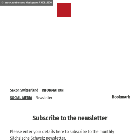
T
© stock.adobe.com/ Mediaparts / 300918576
o
EN
Bookmark
Search
Menu
c
list
o
n
t
e
n
t
Saxon Switzerland
INFORMATION
Bookmark
SOCIAL MEDIA
Newsletter
Subscribe to the newsletter
Please enter your details here to subscribe to the monthly
Sächsische Schweiz newsletter.