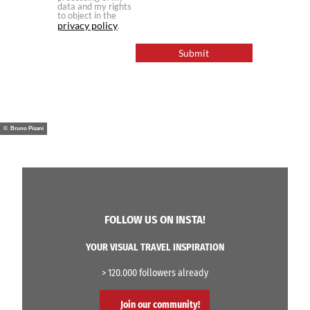
data and my rights
to object in the
privacy policy
.
Submit
© Bruno Pisani
FOLLOW US ON INSTA!
YOUR VISUAL TRAVEL INSPIRATION
> 120.000 followers already
Join our community!