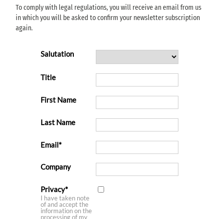
To comply with legal regulations, you will receive an email from us
in which you will be asked to confirm your newsletter subscription
again.
Salutation
Title
First Name
Last Name
Email
Company
Privacy
I have taken note
of and accept the
information on the
processing of my