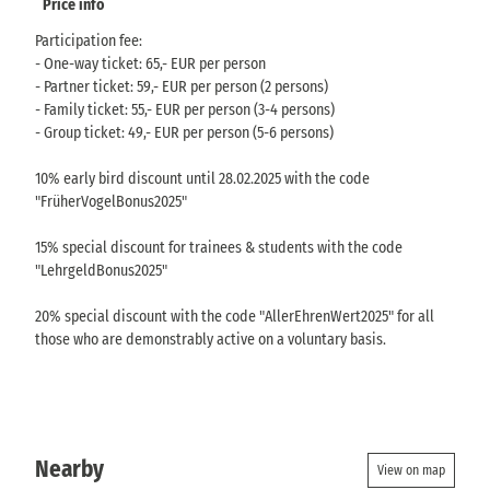
Price info
Participation fee:
- One-way ticket: 65,- EUR per person
- Partner ticket: 59,- EUR per person (2 persons)
- Family ticket: 55,- EUR per person (3-4 persons)
- Group ticket: 49,- EUR per person (5-6 persons)
10% early bird discount until 28.02.2025 with the code
"FrüherVogelBonus2025"
15% special discount for trainees & students with the code
"LehrgeldBonus2025"
20% special discount with the code "AllerEhrenWert2025" for all
those who are demonstrably active on a voluntary basis.
Nearby
View on map