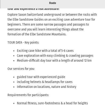
Route
Discover Saxon Switzerland underground on an adventurous cave
tour and experience a real adventure!
Explore Saxon Switzerland underground or between the rocks with
the Elbe Sandstone Guides on an exciting cave adventure tour for
beginners. There are some narrow passages and passages to
overcome and you will learn interesting things about the
formation of the Elbe Sandstone Mountains.
TOUR DATA - Key points:
Exciting cave hike with a total of 5-6 caves
Cave exploration with easy climbing & crawling passages
Medium-difficult day tour with a length of around 12 km
Our services for you:
guided tour with experienced guide
including helmets & headlamps for caves
Information on locations, nature and history
Requirements for participants:
Normal fitness, sure-footedness & a head for heights