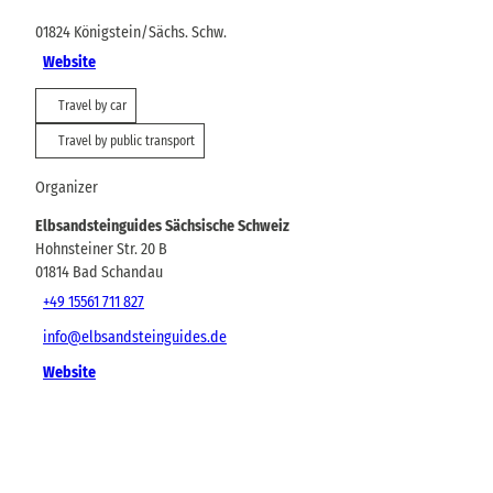
01824
Königstein/Sächs. Schw.
Website
Travel by car
Travel by public transport
Organizer
Elbsandsteinguides Sächsische Schweiz
Hohnsteiner Str. 20 B
01814
Bad Schandau
+49 15561 711 827
info@elbsandsteinguides.de
Website