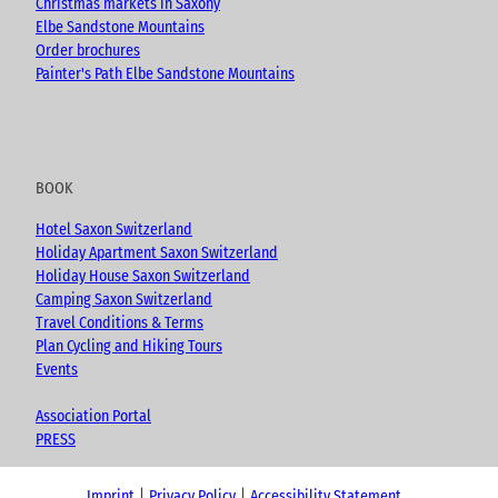
Christmas markets in Saxony
Elbe Sandstone Mountains
Order brochures
Painter's Path Elbe Sandstone Mountains
BOOK
Hotel Saxon Switzerland
Holiday Apartment Saxon Switzerland
Holiday House Saxon Switzerland
Camping Saxon Switzerland
Travel Conditions & Terms
Plan Cycling and Hiking Tours
Events
Association Portal
PRESS
Imprint
Privacy Policy
Accessibility Statement