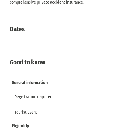
comprehensive private accident insurance.
Dates
Good to know
General information
Registration required
Tourist Event
Eligibility