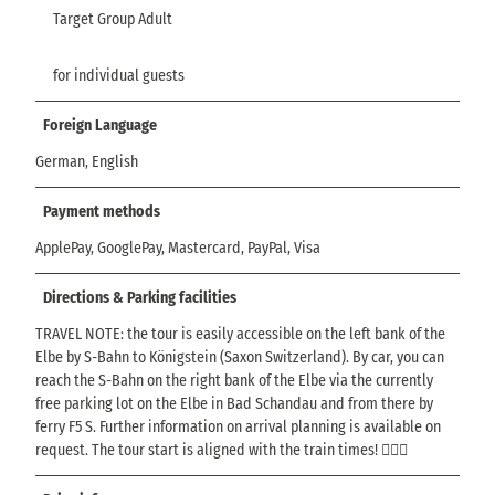
Target Group Adult
for individual guests
Foreign Language
German, English
Payment methods
ApplePay, GooglePay, Mastercard, PayPal, Visa
Directions & Parking facilities
TRAVEL NOTE: the tour is easily accessible on the left bank of the
Elbe by S-Bahn to Königstein (Saxon Switzerland). By car, you can
reach the S-Bahn on the right bank of the Elbe via the currently
free parking lot on the Elbe in Bad Schandau and from there by
ferry F5 S. Further information on arrival planning is available on
request. The tour start is aligned with the train times! ☝🏼🤠