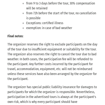
from 9 to 3 days before the tour, 30% compensation
will be retained
from 72h before the start of the tour, no cancellation
is possible
Exceptions: certified illness
exemption: in case of bad weather
Final notes:
The organizer reserves the right to exclude participants on the day
of the tour due to insufficient equipment or suitability for the tour.
The organizer also reserves the right to cancel the tour due to bad
weather. In both cases, the participation fee will be refunded to
the participant. Any further costs incurred by the participant for
travel, accommodation, equipment, etc. will not be reimbursed
unless these services have also been arranged by the organizer for
the participant.
The organizer has special public liability insurance for damages to
participants for which the organizer is responsible. Nevertheless,
participation in the advertised tours is always at the participant's
own risk, which is why every participant should have