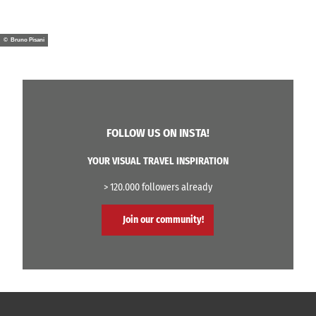
© Bruno Pisani
FOLLOW US ON INSTA!
YOUR VISUAL TRAVEL INSPIRATION
> 120.000 followers already
Join our community!