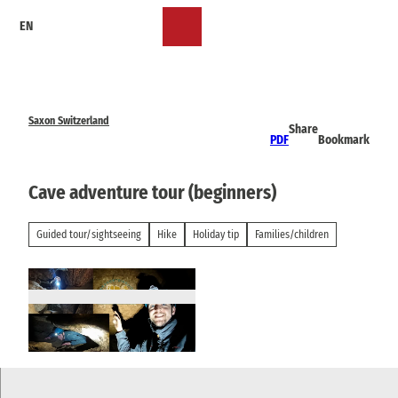
T
EN
o
Bookmark
Search
Menu
c
list
o
n
t
e
Saxon Switzerland
Share
n
PDF
Bookmark
t
Cave adventure tour (beginners)
Guided tour/sightseeing
Hike
Holiday tip
Families/children
© Elbsandsteinguides Sächsische Schweiz | AI
-optimized |
CC-BY