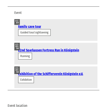
Event
CC-
BY
Family cave tour
Guided tour/sightseeing
CC-
BY-
SA
22nd Sparkassen Fortress Run in Königstein
Running
CC-
BY-
SA
Exhibition of the Schifferverein Königstein e.V.
Exhibition
Event location