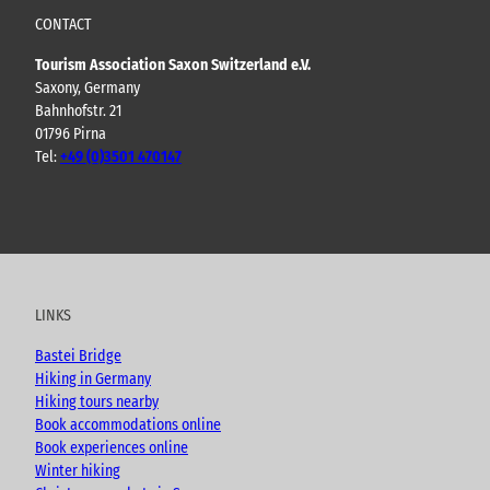
CONTACT
Tourism Association Saxon Switzerland e.V.
Saxony, Germany
Bahnhofstr. 21
01796 Pirna
Tel:
+49 (0)3501 470147
Y
F
I
B
o
a
n
l
u
c
s
o
t
e
t
g
u
b
a
LINKS
b
o
g
e
o
r
Bastei Bridge
k
a
Hiking in Germany
m
Hiking tours nearby
Book accommodations online
Book experiences online
Winter hiking