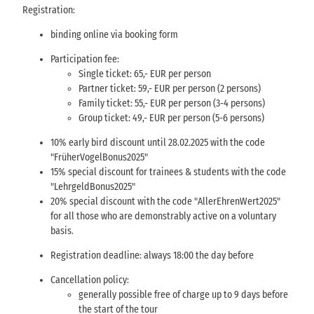
Registration:
binding online via booking form
Participation fee:
Single ticket: 65,- EUR per person
Partner ticket: 59,- EUR per person (2 persons)
Family ticket: 55,- EUR per person (3-4 persons)
Group ticket: 49,- EUR per person (5-6 persons)
10% early bird discount until 28.02.2025 with the code
"FrüherVogelBonus2025"
15% special discount for trainees & students with the code
"LehrgeldBonus2025"
20% special discount with the code "AllerEhrenWert2025"
for all those who are demonstrably active on a voluntary
basis.
Registration deadline: always 18:00 the day before
Cancellation policy:
generally possible free of charge up to 9 days before
the start of the tour