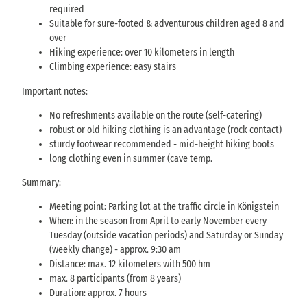
required
Suitable for sure-footed & adventurous children aged 8 and
over
Hiking experience: over 10 kilometers in length
Climbing experience: easy stairs
Important notes:
No refreshments available on the route (self-catering)
robust or old hiking clothing is an advantage (rock contact)
sturdy footwear recommended - mid-height hiking boots
long clothing even in summer (cave temp.
Summary:
Meeting point: Parking lot at the traffic circle in Königstein
When: in the season from April to early November every
Tuesday (outside vacation periods) and Saturday or Sunday
(weekly change) - approx. 9:30 am
Distance: max. 12 kilometers with 500 hm
max. 8 participants (from 8 years)
Duration: approx. 7 hours