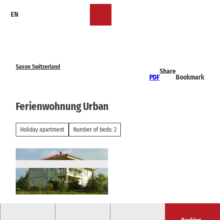
T
EN
o
Bookmark
Search
Menu
c
list
o
n
t
e
Saxon Switzerland
Share
n
PDF
Bookmark
t
Ferienwohnung Urban
Holiday apartment
Number of beds: 2