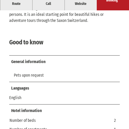
Booking
Look forward to a quietly located vacation apartment with views of
Route
Call
Website
Lilienstein, Königstein, and Bastei. It can accommodate 2 - 3
persons. It is an ideal starting point for beautiful hikes or
adventure tours through the Saxon Switzerland.
Good to know
General information
Pets upon request
Languages
English
Hotel information
Number of beds
2