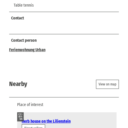
Table tennis
Contact
Contact person
Ferienwohnung Urban
Nearby
View on map
Place of interest
CC-
BY-
SA
Herb house on the Lilienstein