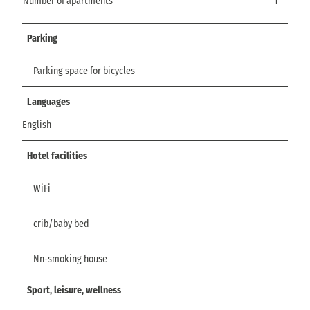
Number of apartments
1
Parking
Parking space for bicycles
Languages
English
Hotel facilities
WiFi
crib/baby bed
Nn-smoking house
Sport, leisure, wellness