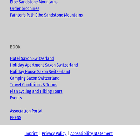
Elbe Sandstone Mountains
Order brochures
Painter's Path Elbe Sandstone Mountains
BOOK
Hotel Saxon Switzerland
Holiday Apartment Saxon Switzerland
Holiday House Saxon Switzerland
Camping Saxon Switzerland
Travel Conditions & Terms
Plan Cycling and Hiking Tours
Events
Association Portal
PRESS
Imprint
Privacy Policy
Accessibility Statement