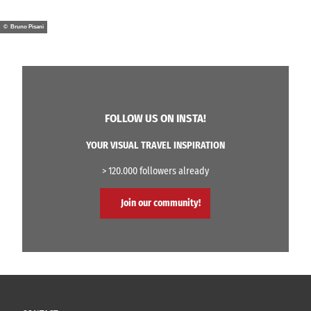
© Bruno Pisani
FOLLOW US ON INSTA!
YOUR VISUAL TRAVEL INSPIRATION
> 120.000 followers already
Join our community!