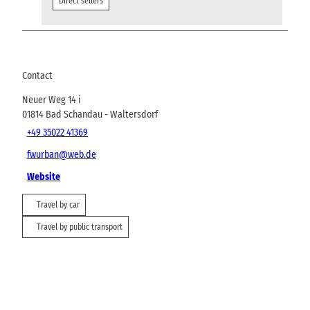
Direct sellers
Contact
Neuer Weg 14 i
01814
Bad Schandau
- Waltersdorf
+49 35022 41369
fwurban@web.de
Website
Travel by car
Travel by public transport