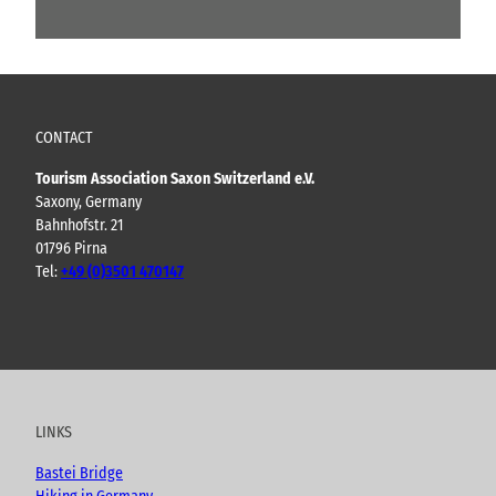
CONTACT
Tourism Association Saxon Switzerland e.V.
Saxony, Germany
Bahnhofstr. 21
01796 Pirna
Tel:
+49 (0)3501 470147
Y
F
I
B
o
a
n
l
u
c
s
o
t
e
t
g
u
b
a
LINKS
b
o
g
e
o
r
Bastei Bridge
k
a