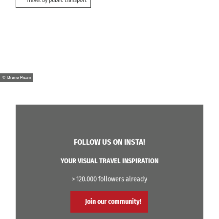
© Bruno Pisani
FOLLOW US ON INSTA!
YOUR VISUAL TRAVEL INSPIRATION
> 120.000 followers already
Join our community!