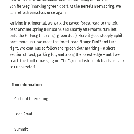
look into the
Wildbretkeller
before continuing left on the
Schifferweg (marking "green dot"). At the
Hertels Born
spring, we
can refresh ourselves once again.
Arriving in Krippental, we walk the paved forest road to the left,
past another spring (Furtborn), and shortly afterwards turn left
onto the Furtweg (marking "green dot"). Here it goes steeply uphill
once more until we meet the forest road "Lange Fünf" and turn
right. We continue to follow the "green dot" marking – a short
section of road, parking lot, and along the forest edge – until we
reach the Lindhornweg again. The "green dash" mark leads us back
to Cunnersdorf.
Tour information
Cultural Interesting
Loop Road
Summit