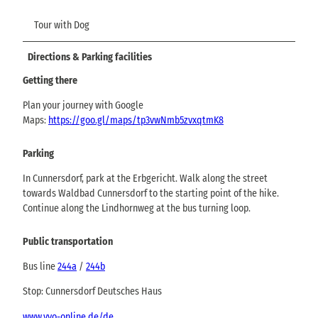
Tour with Dog
Directions & Parking facilities
Getting there
Plan your journey with Google
Maps:
https://goo.gl/maps/tp3vwNmb5zvxqtmK8
Parking
In Cunnersdorf, park at the Erbgericht. Walk along the street
towards Waldbad Cunnersdorf to the starting point of the hike.
Continue along the Lindhornweg at the bus turning loop.
Public transportation
Bus line
244a
/
244b
Stop: Cunnersdorf Deutsches Haus
www.vvo-online.de/de