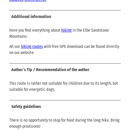
Additional information
Here you find everything about
hiking
in the Elbe Sandstone
Mountains.
All our
hiking routes
with free GPX download can be found directly
on our website.
Author´s Tip / Recommendation of the author
This route is rather not suitable for children due to its length, but
suitable for energetic dogs.
Safety guidelines
There is no opportunity to stop for food during the long hike. Bring
enough provisions!