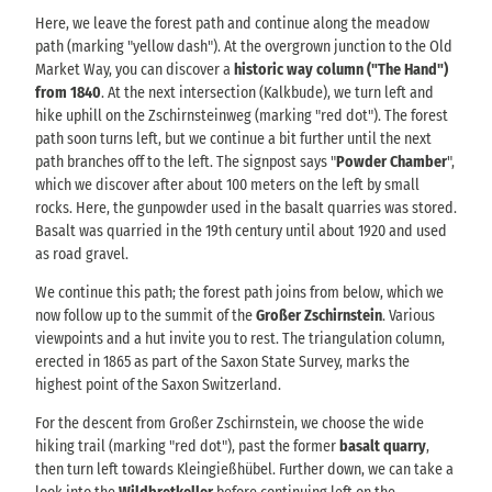
Here, we leave the forest path and continue along the meadow
path (marking "yellow dash"). At the overgrown junction to the Old
Market Way, you can discover a
historic way column ("The Hand")
from 1840
. At the next intersection (Kalkbude), we turn left and
hike uphill on the Zschirnsteinweg (marking "red dot"). The forest
path soon turns left, but we continue a bit further until the next
path branches off to the left. The signpost says "
Powder Chamber
",
which we discover after about 100 meters on the left by small
rocks. Here, the gunpowder used in the basalt quarries was stored.
Basalt was quarried in the 19th century until about 1920 and used
as road gravel.
We continue this path; the forest path joins from below, which we
now follow up to the summit of the
Großer Zschirnstein
. Various
viewpoints and a hut invite you to rest. The triangulation column,
erected in 1865 as part of the Saxon State Survey, marks the
highest point of the Saxon Switzerland.
For the descent from Großer Zschirnstein, we choose the wide
hiking trail (marking "red dot"), past the former
basalt quarry
,
then turn left towards Kleingießhübel. Further down, we can take a