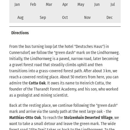
Jan
Feb
Mar
Apr
May
Jun
Jul
Aug
Sep
Oct
Nov
Dec
Directions
From the bus turning loop (at the hotel "Deutsches Haus") in
Cunnersdorf, we follow the "green dash" mark on the Lindhornweg.
Initially, the Lindhornweg is a paved, narrow road, later becoming
a gravel forest road that steadily climbs uphill and then
transitions into a grass-covered forest path. After about 3 km, we
reach a covered resting place. About 50 meters from here, you can
admire the
Cotta Oak
. It owes its name to Heinrich Cotta, the
founder of the Tharandt Forest Academy, and his son, who worked
as a geologist and mining scientist.
Back at the resting place, we continue following the "green dash"
mark and arrive via the sandy path at the next large oak - the
Matthias-Otto Oak
. To reach the
Stolzenhain Deserted Village
, we
want to take a small detour and leave the green mark. The wide
forest road "Alte Drei" takes us back to the Lindhornweg. To the