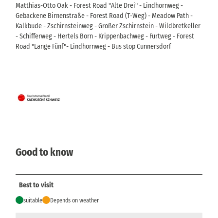
Matthias-Otto Oak - Forest Road "Alte Drei" - Lindhornweg -
Gebackene Birnenstraße - Forest Road (T-Weg) - Meadow Path -
Kalkbude - Zschirnsteinweg - Großer Zschirnstein - Wildbretkeller
- Schifferweg - Hertels Born - Krippenbachweg - Furtweg - Forest
Road "Lange Fünf"- Lindhornweg - Bus stop Cunnersdorf
Good to know
Best to visit
suitable
Depends on weather