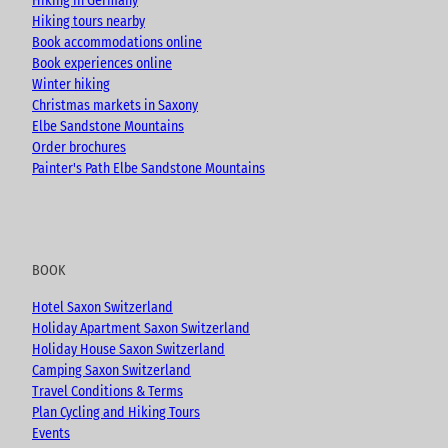
Hiking in Germany
m
Hiking tours nearby
Book accommodations online
Book experiences online
Winter hiking
Christmas markets in Saxony
Elbe Sandstone Mountains
Order brochures
Painter's Path Elbe Sandstone Mountains
BOOK
Hotel Saxon Switzerland
Holiday Apartment Saxon Switzerland
Holiday House Saxon Switzerland
Camping Saxon Switzerland
Travel Conditions & Terms
Plan Cycling and Hiking Tours
Events