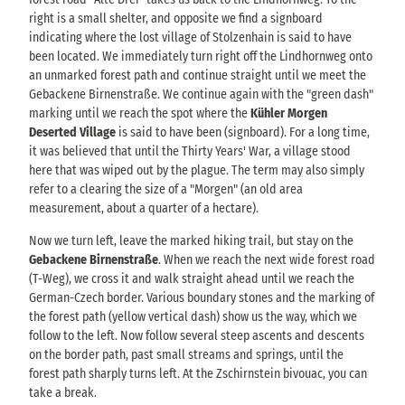
right is a small shelter, and opposite we find a signboard
indicating where the lost village of Stolzenhain is said to have
been located. We immediately turn right off the Lindhornweg onto
an unmarked forest path and continue straight until we meet the
Gebackene Birnenstraße. We continue again with the "green dash"
marking until we reach the spot where the
Kühler Morgen
Deserted Village
is said to have been (signboard). For a long time,
it was believed that until the Thirty Years' War, a village stood
here that was wiped out by the plague. The term may also simply
refer to a clearing the size of a "Morgen" (an old area
measurement, about a quarter of a hectare).
Now we turn left, leave the marked hiking trail, but stay on the
Gebackene Birnenstraße
. When we reach the next wide forest road
(T-Weg), we cross it and walk straight ahead until we reach the
German-Czech border. Various boundary stones and the marking of
the forest path (yellow vertical dash) show us the way, which we
follow to the left. Now follow several steep ascents and descents
on the border path, past small streams and springs, until the
forest path sharply turns left. At the Zschirnstein bivouac, you can
take a break.