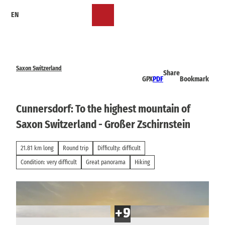
T
EN
o
Bookmark
Search
Menu
c
list
o
n
t
e
Saxon Switzerland
Share
n
GPX
PDF
Bookmark
t
Cunnersdorf: To the highest mountain of
Saxon Switzerland - Großer Zschirnstein
21.81 km long
Round trip
Difficulty: difficult
Condition: very difficult
Great panorama
Hiking