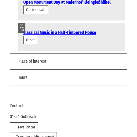
Open Monument Day at Maienhof Kleingießhübel
Car boot sale
CC-
BY-
SA
Classical Music in a Half-Timbered House
Other
Place of interest
Tours
Contact
01824
Gohrisch
Travel by car
Travel by public transport