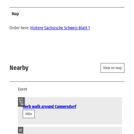
Map
Order here:
Hintere Sächsische Schweiz Blatt 1
Nearby
View on map
Event
CC-
BY-
SA
Herb walk around Cunnersdorf
Hike
©