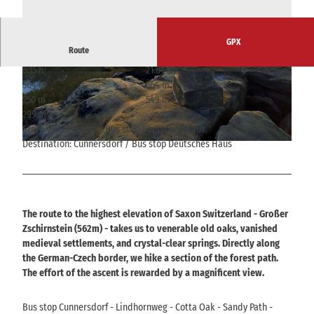
GPX
Route
6:15 h
21.81 km
© Alrun Flechsig
© Alrun Flechsig
564 m
564 m
250 m
549 m
299 m
Start: Cunnersdorf / Bus stop Deutsches Haus
Destination: Cunnersdorf / Bus stop Deutsches Haus
© Alrun Flechsig
The route to the highest elevation of Saxon Switzerland - Großer
Zschirnstein (562m) - takes us to venerable old oaks, vanished
medieval settlements, and crystal-clear springs. Directly along
the German-Czech border, we hike a section of the forest path.
The effort of the ascent is rewarded by a magnificent view.
Bus stop Cunnersdorf - Lindhornweg - Cotta Oak - Sandy Path -