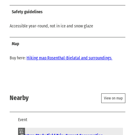
Safety guidelines
Accessible year-round, not in ice and snow glaze
Map
Buy here:
Hiking map Rosenthal-Bielatal and surroundings
Nearby
View on map
Event
CC-
BY-
SA