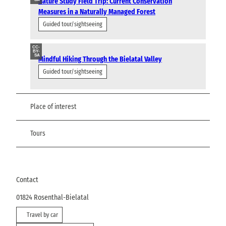
Nature Study Field Trip: Current Conservation
Measures in a Naturally Managed Forest
Guided tour/sightseeing
CC-
BY-
SA
Mindful Hiking Through the Bielatal Valley
Guided tour/sightseeing
Place of interest
Tours
Contact
01824
Rosenthal-Bielatal
Travel by car