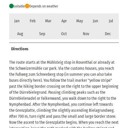
suitable
Depends on weather
Jan
Feb
Mar
Apr
May
Jun
Jul
Aug
Sep
Oct
Nov
Dec
Directions
The route starts at the Mühlsteig stop in Rosenthal or already at
the Schweizermühle car park. Via the customs houses, you reach
the Fußweg zum Schneeberg stop (in summer you can also take
buses directly here). You follow the trail marker "yellow stripe"
past the hiking border crossing on the right to the upper beginning
of the Dürrebielegrund. Passing climbing peaks such as the
Dürrebielenadel or Falkenwand, you walk down to the right to the
Nymphenbad. After the Nymphenbad, you continue left towards
the Grenzplatte, climbing the slightly ascending Bielagrundweg.
After 700 m, turn right and pass the small and large border stone.
Now the ascent to the Grenzplatte begins. When you reach the next