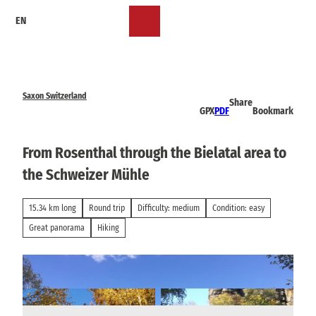
T
EN
o
Bookmark
Search
Menu
c
list
o
n
t
e
Saxon Switzerland
Share
n
GPX
PDF
Bookmark
t
From Rosenthal through the Bielatal area to
the Schweizer Mühle
15.34 km long
Round trip
Difficulty: medium
Condition: easy
Great panorama
Hiking