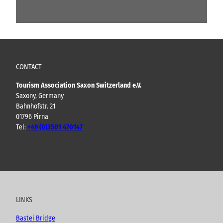
CONTACT
Tourism Association Saxon Switzerland e.V.
Saxony, Germany
Bahnhofstr. 21
01796 Pirna
Tel:
+49 (0)3501 470147
Y
F
I
B
o
a
n
l
u
c
s
o
t
e
t
g
u
b
a
LINKS
b
o
g
e
o
r
Bastei Bridge