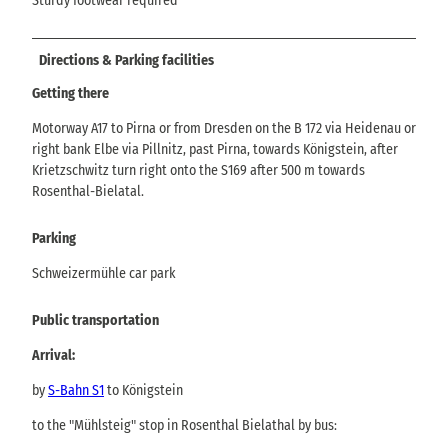
Sturdy footwear required
Directions & Parking facilities
Getting there
Motorway A17 to Pirna or from Dresden on the B 172 via Heidenau or
right bank Elbe via Pillnitz, past Pirna, towards Königstein, after
Krietzschwitz turn right onto the S169 after 500 m towards
Rosenthal-Bielatal.
Parking
Schweizermühle car park
Public transportation
Arrival:
by
S-Bahn S1
to Königstein
to the "Mühlsteig" stop in Rosenthal Bielathal by bus: