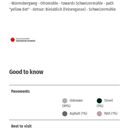
- Wormsbergweg - Ottomühle - towards Schweizermühle - path
"yellow dot" - detour: Bielablick (Felsengasse) - Schweizermühle
Good to know
Pavements
Unknown
Street
(89%)
(9%)
Asphalt (1%)
Path (1%)
Best to visit