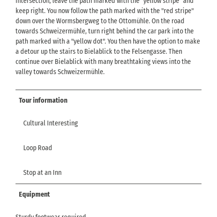
intersection, leave the path marked with the "yellow stripe" and
keep right. You now follow the path marked with the "red stripe"
down over the Wormsbergweg to the Ottomühle. On the road
towards Schweizermühle, turn right behind the car park into the
path marked with a "yellow dot". You then have the option to make
a detour up the stairs to Bielablick to the Felsengasse. Then
continue over Bielablick with many breathtaking views into the
valley towards Schweizermühle.
Tour information
Cultural Interesting
Loop Road
Stop at an Inn
Equipment