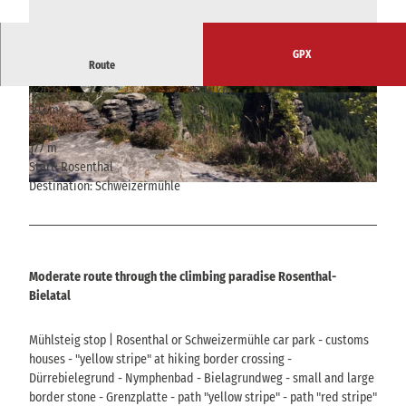
GPX
Route
4:20 h
15.34 km
© Yvonne Brückner, Yvonne Brückner
© Yvonne Brückner, Yvonne Brückner
393 m
393 m
352 m
529 m
177 m
Start: Rosenthal
Destination: Schweizermühle
© Manuela Morawitz, Tourismusverband Sächsische Schweiz
Moderate route through the climbing paradise Rosenthal-
Bielatal
Mühlsteig stop | Rosenthal or Schweizermühle car park - customs
houses - "yellow stripe" at hiking border crossing -
Dürrebielegrund - Nymphenbad - Bielagrundweg - small and large
border stone - Grenzplatte - path "yellow stripe" - path "red stripe"