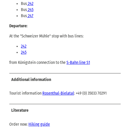
Bus
242
Bus
245
Bus
247
Departure:
At the "Schweizer Mühle" stop with bus lines:
242
245
from Königstein connection to the
S-Bahn line S1
Additional information
Tourist information
Rosenthal-Bielatal
: +49 (0) 35033 70291
Literature
Order now:
Hiking guide