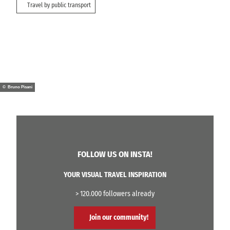
Travel by public transport
© Bruno Pisani
FOLLOW US ON INSTA!
YOUR VISUAL TRAVEL INSPIRATION
> 120.000 followers already
Join our community!