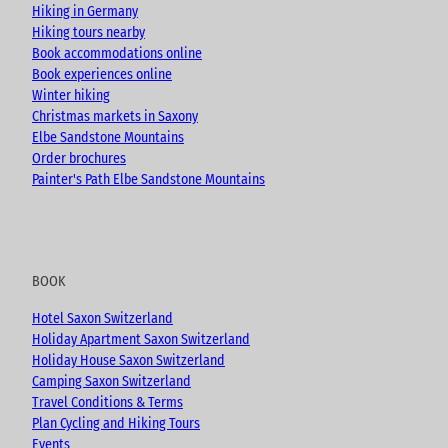
k
a
Hiking in Germany
m
Hiking tours nearby
Book accommodations online
Book experiences online
Winter hiking
Christmas markets in Saxony
Elbe Sandstone Mountains
Order brochures
Painter's Path Elbe Sandstone Mountains
BOOK
Hotel Saxon Switzerland
Holiday Apartment Saxon Switzerland
Holiday House Saxon Switzerland
Camping Saxon Switzerland
Travel Conditions & Terms
Plan Cycling and Hiking Tours
Events