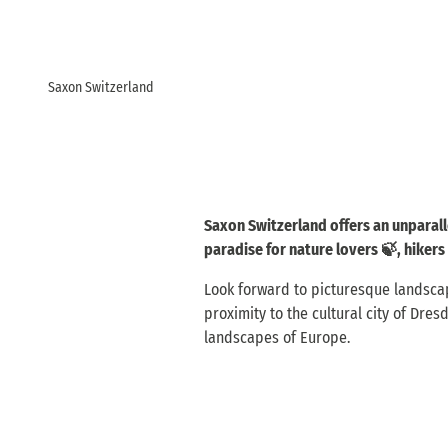
Saxon Switzerland
Saxon Switzerland offers an unparal
paradise for nature lovers 🍃, hikers
Look forward to picturesque landscapes
proximity to the cultural city of Dre
landscapes of Europe.