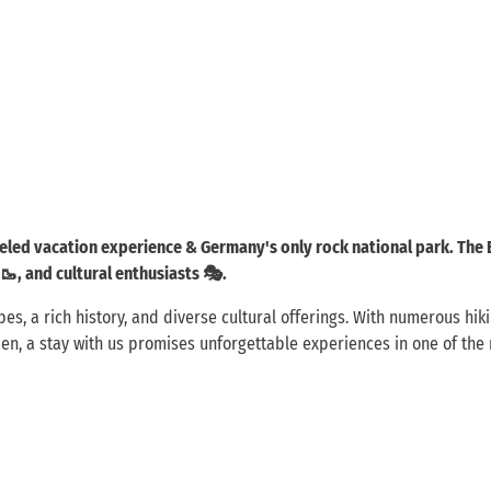
leled vacation experience & Germany's only rock national park. The
 🥾, and cultural enthusiasts 🎭.
, a rich history, and diverse cultural offerings. With numerous hiking
sden, a stay with us promises unforgettable experiences in one of the