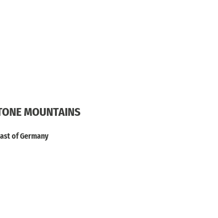
STONE MOUNTAINS
heast of Germany