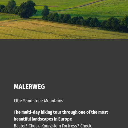
MALERWEG
Elbe Sandstone Mountains
The multi-day hiking tour through one of the most
beautiful landscapes in Europe
Bastei? Check. Königstein Fortress? Check.