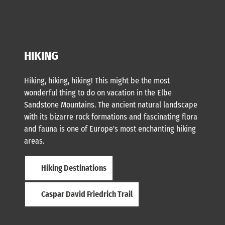
HIKING
Hiking, hiking, hiking! This might be the most
wonderful thing to do on vacation in the Elbe
Sandstone Mountains. The ancient natural landscape
with its bizarre rock formations and fascinating flora
and fauna is one of Europe's most enchanting hiking
areas.
Hiking Destinations
Caspar David Friedrich Trail