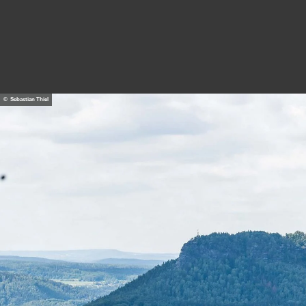
© Sebastian Thiel