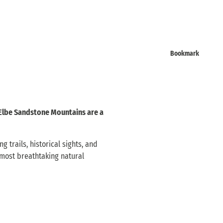
Bookmark
 Elbe Sandstone Mountains are a
 trails, historical sights, and
 most breathtaking natural