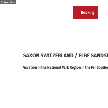
T
© Czech Vibes
o
EN
Booking
c
Calendar
Bookmark
Search
Menu
list
o
n
t
e
n
t
SAXON SWITZERLAND / ELBE SAND
Vacation in the National Park Region in the Far Sout