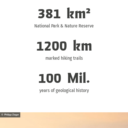
381
km²
National Park & Nature Reserve
1200
km
marked hiking trails
100
Mil.
years of geological history
© Philipp Zieger